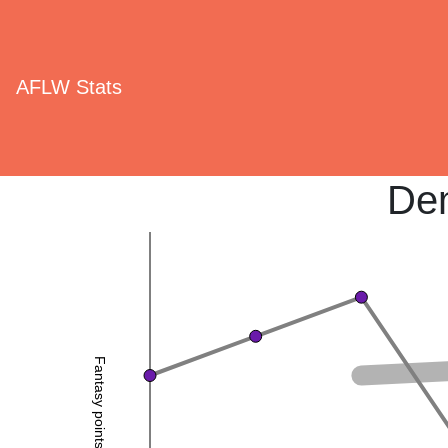
AFLW Stats
De
Fantasy points