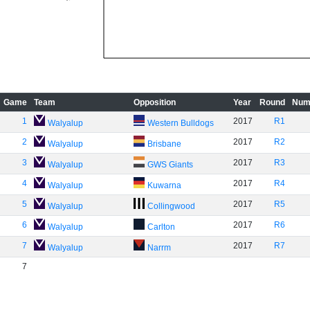
Game
Team
Opposition
Year
Round
Num
1
2017
R1
Walyalup
Western Bulldogs
2
2017
R2
Walyalup
Brisbane
3
2017
R3
Walyalup
GWS Giants
4
2017
R4
Walyalup
Kuwarna
5
2017
R5
Walyalup
Collingwood
6
2017
R6
Walyalup
Carlton
7
2017
R7
Walyalup
Narrm
7