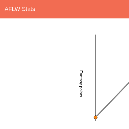
AFLW Stats
Fantasy points