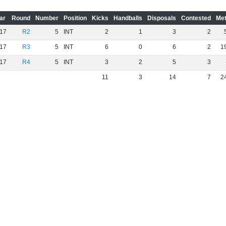
ar
Round
Number
Position
Kicks
Handballs
Disposals
Contested
Met
17
R2
5
INT
2
1
3
2
17
R3
5
INT
6
0
6
2
1
17
R4
5
INT
3
2
5
3
11
3
14
7
2