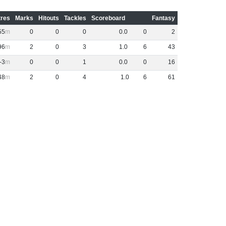
res
Marks
Hitouts
Tackles
Scoreboard
Fantasy
55
0
0
0
0
.
0
0
2
96
2
0
3
1
.
0
6
43
-3
0
0
1
0
.
0
0
16
48
2
0
4
1
.
0
6
61