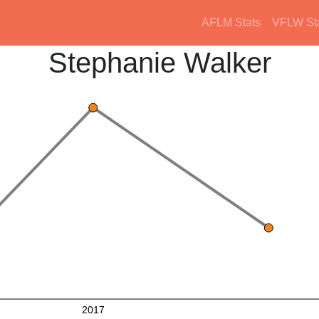
AFLM Stats
VFLW St
Stephanie Walker
2017