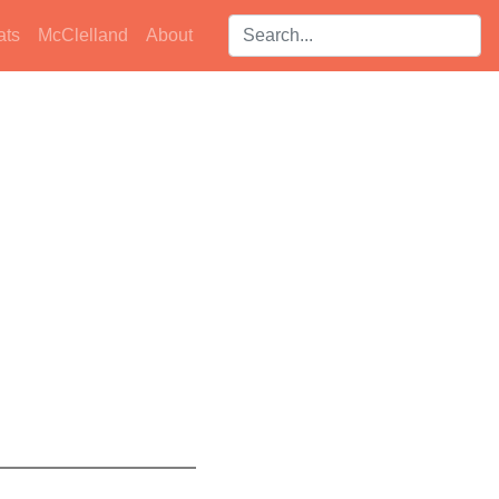
Search players:
ats
McClelland
About