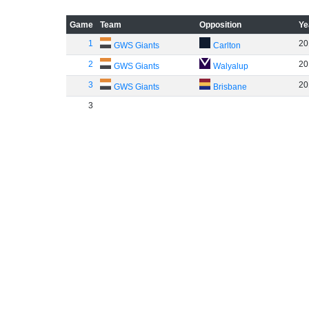
Game
Team
Opposition
Ye
1
20
GWS Giants
Carlton
2
20
GWS Giants
Walyalup
3
20
GWS Giants
Brisbane
3