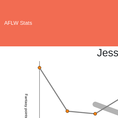
AFLW Stats
Jess
Fantasy points