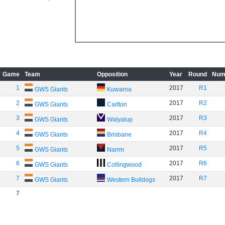
Game
Team
Opposition
Year
Round
Num
1
2017
R1
GWS Giants
Kuwarna
2
2017
R2
GWS Giants
Carlton
3
2017
R3
GWS Giants
Walyalup
4
2017
R4
GWS Giants
Brisbane
5
2017
R5
GWS Giants
Narrm
6
2017
R6
GWS Giants
Collingwood
7
2017
R7
GWS Giants
Western Bulldogs
7