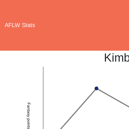
AFLW Stats
Kimb
Fantasy points