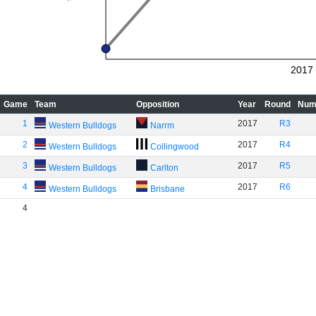
2017
Game
Team
Opposition
Year
Round
Num
1
2017
R3
Western Bulldogs
Narrm
2
2017
R4
Western Bulldogs
Collingwood
3
2017
R5
Western Bulldogs
Carlton
4
2017
R6
Western Bulldogs
Brisbane
4