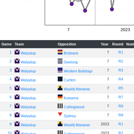
7
2023
Game
Team
Opposition
Year
Round
Num
1
7
R1
Walyalup
Brisbane
2
7
R2
Walyalup
Geelong
3
7
R3
Walyalup
Western Bulldogs
4
7
R4
Walyalup
Carlton
5
7
R5
Walyalup
Waalitj Marawar
6
7
R7
Walyalup
Kuwarna
7
7
R8
Walyalup
Collingwood
8
7
R9
Walyalup
Sydney
9
2023
R1
Walyalup
Waalitj Marawar
10
2023
R2