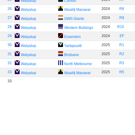
Walyalup
Carlton
26
2024
R8
Walyalup
Waalitj Marawar
27
2024
R9
Walyalup
GWS Giants
28
2024
R10
Walyalup
Western Bulldogs
29
2024
EF
Walyalup
Essendon
30
2025
R1
Walyalup
Yartapuulti
31
2025
R2
Walyalup
Brisbane
32
2025
R3
Walyalup
North Melbourne
33
2025
R5
Walyalup
Waalitj Marawar
33