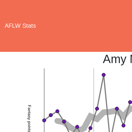
AFLW Stats
Amy 
Fantasy points