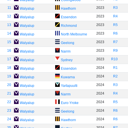
Walyalup
Collingwood
11
2023
R3
Walyalup
Hawthorn
12
2023
R4
Walyalup
Essendon
13
2023
R5
Walyalup
Richmond
14
2023
R6
Walyalup
North Melbourne
15
2023
R7
Walyalup
Geelong
16
2023
R9
Walyalup
Narrm
17
2023
R10
Walyalup
Sydney
18
2024
R1
Walyalup
Essendon
19
2024
R2
Walyalup
Kuwarna
20
2024
R3
Walyalup
Yartapuulti
21
2024
R4
Walyalup
Narrm
22
2024
R5
Walyalup
Euro-Yroke
23
2024
R6
Walyalup
Geelong
24
2024
R6
Walyalup
Hawthorn
25
2024
R7