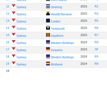
Sydney
GWS Giants
11
2023
R2
Sydney
Geelong
12
2023
R4
Sydney
Waalitj Marawar
13
2023
R5
Sydney
Carlton
14
2023
R6
Sydney
Yartapuulti
15
2023
R7
Sydney
Hawthorn
16
2023
R8
Sydney
Western Bulldogs
17
2023
SF
Sydney
Kuwarna
18
2024
R5
Sydney
Western Bulldogs
19
2024
R9
Sydney
Brisbane
19