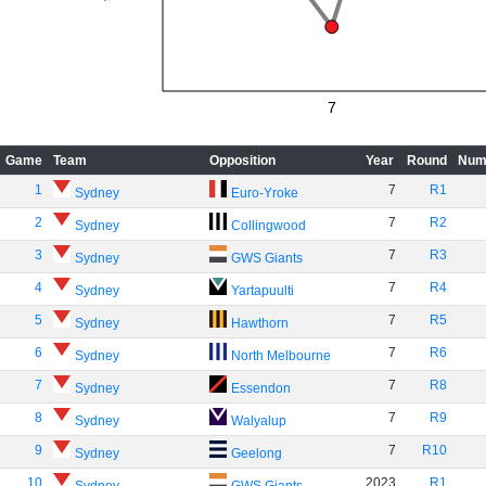
7
Game
Team
Opposition
Year
Round
Num
1
7
R1
Sydney
Euro-Yroke
2
7
R2
Sydney
Collingwood
3
7
R3
Sydney
GWS Giants
4
7
R4
Sydney
Yartapuulti
5
7
R5
Sydney
Hawthorn
6
7
R6
Sydney
North Melbourne
7
7
R8
Sydney
Essendon
8
7
R9
Sydney
Walyalup
9
7
R10
Sydney
Geelong
10
2023
R1