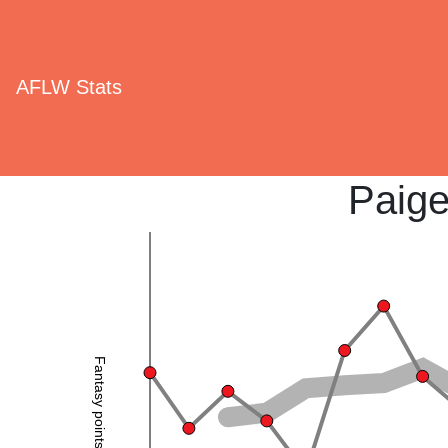
AFLW Stats
Paig
Fantasy points