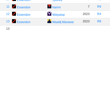
Essendon
Sydney
11
7
R9
Essendon
Narrm
12
2023
R4
Essendon
Walyalup
13
2023
R8
Essendon
Waalitj Marawar
13