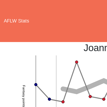
AFLW Stats
Joan
Fantasy points