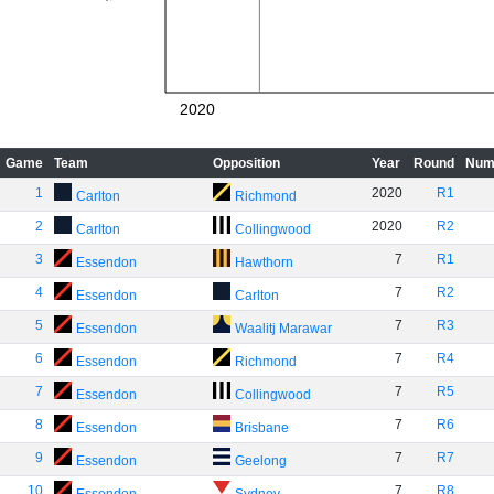
2020
Game
Team
Opposition
Year
Round
Num
1
2020
R1
Carlton
Richmond
2
2020
R2
Carlton
Collingwood
3
7
R1
Essendon
Hawthorn
4
7
R2
Essendon
Carlton
5
7
R3
Essendon
Waalitj Marawar
6
7
R4
Essendon
Richmond
7
7
R5
Essendon
Collingwood
8
7
R6
Essendon
Brisbane
9
7
R7
Essendon
Geelong
10
7
R8