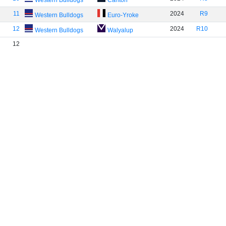
Western Bulldogs
Carlton
11
2024
R9
Western Bulldogs
Euro-Yroke
12
2024
R10
Western Bulldogs
Walyalup
12