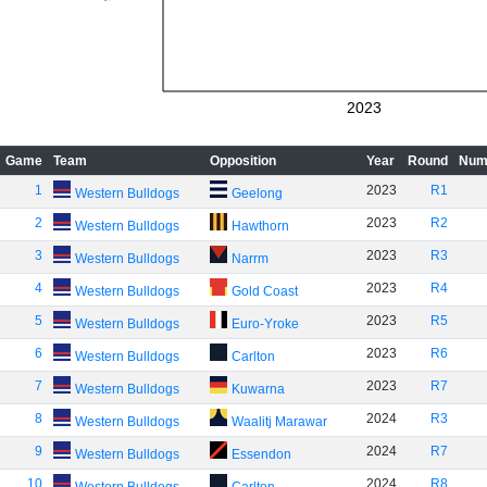
2023
Game
Team
Opposition
Year
Round
Num
1
2023
R1
Western Bulldogs
Geelong
2
2023
R2
Western Bulldogs
Hawthorn
3
2023
R3
Western Bulldogs
Narrm
4
2023
R4
Western Bulldogs
Gold Coast
5
2023
R5
Western Bulldogs
Euro-Yroke
6
2023
R6
Western Bulldogs
Carlton
7
2023
R7
Western Bulldogs
Kuwarna
8
2024
R3
Western Bulldogs
Waalitj Marawar
9
2024
R7
Western Bulldogs
Essendon
10
2024
R8