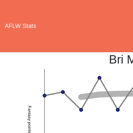
AFLW Stats
Bri 
Fantasy points