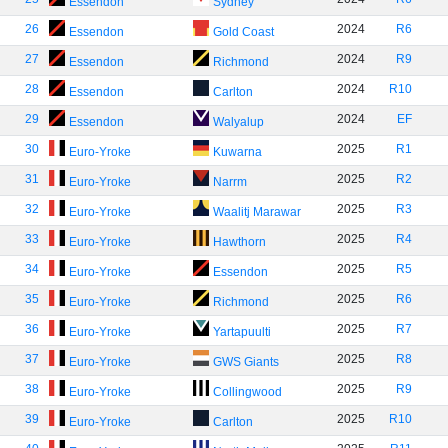
Essendon
Sydney
26
2024
R6
Essendon
Gold Coast
27
2024
R9
Essendon
Richmond
28
2024
R10
Essendon
Carlton
29
2024
EF
Essendon
Walyalup
30
2025
R1
Euro-Yroke
Kuwarna
31
2025
R2
Euro-Yroke
Narrm
32
2025
R3
Euro-Yroke
Waalitj Marawar
33
2025
R4
Euro-Yroke
Hawthorn
34
2025
R5
Euro-Yroke
Essendon
35
2025
R6
Euro-Yroke
Richmond
36
2025
R7
Euro-Yroke
Yartapuulti
37
2025
R8
Euro-Yroke
GWS Giants
38
2025
R9
Euro-Yroke
Collingwood
39
2025
R10
Euro-Yroke
Carlton