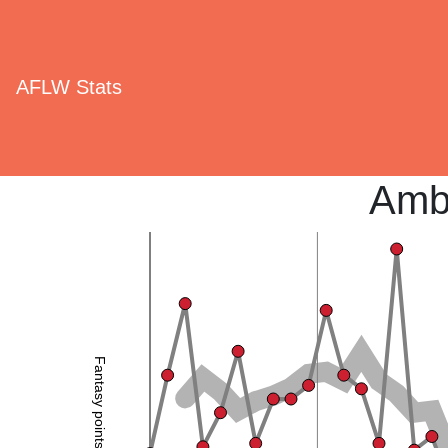
AFLW Stats
Amb
Fantasy points