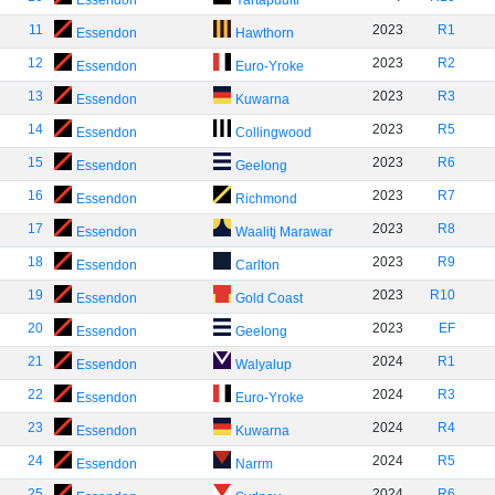
Essendon
Yartapuulti
11
2023
R1
Essendon
Hawthorn
12
2023
R2
Essendon
Euro-Yroke
13
2023
R3
Essendon
Kuwarna
14
2023
R5
Essendon
Collingwood
15
2023
R6
Essendon
Geelong
16
2023
R7
Essendon
Richmond
17
2023
R8
Essendon
Waalitj Marawar
18
2023
R9
Essendon
Carlton
19
2023
R10
Essendon
Gold Coast
20
2023
EF
Essendon
Geelong
21
2024
R1
Essendon
Walyalup
22
2024
R3
Essendon
Euro-Yroke
23
2024
R4
Essendon
Kuwarna
24
2024
R5
Essendon
Narrm
25
2024
R6