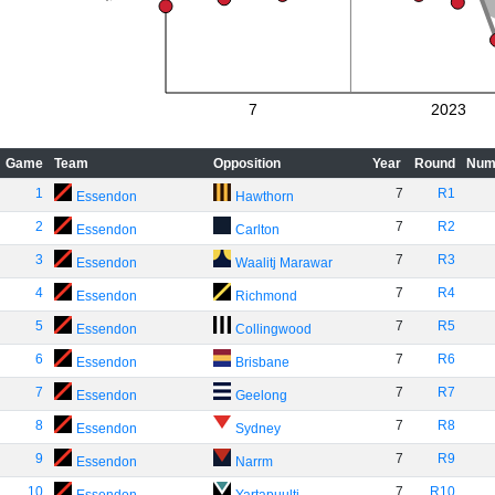
7
2023
Game
Team
Opposition
Year
Round
Num
1
7
R1
Essendon
Hawthorn
2
7
R2
Essendon
Carlton
3
7
R3
Essendon
Waalitj Marawar
4
7
R4
Essendon
Richmond
5
7
R5
Essendon
Collingwood
6
7
R6
Essendon
Brisbane
7
7
R7
Essendon
Geelong
8
7
R8
Essendon
Sydney
9
7
R9
Essendon
Narrm
10
7
R10