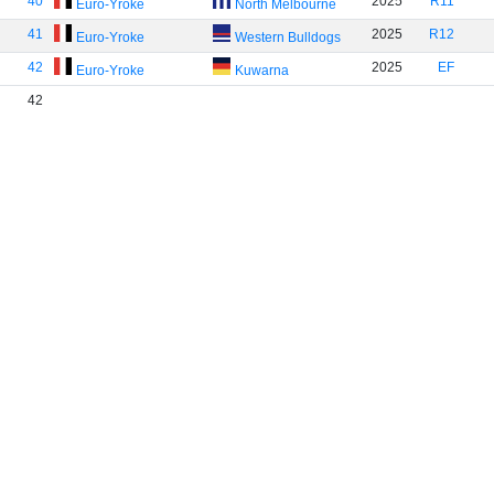
40
2025
R11
Euro-Yroke
North Melbourne
41
2025
R12
Euro-Yroke
Western Bulldogs
42
2025
EF
Euro-Yroke
Kuwarna
42