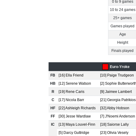
0 to 9 games
10 to 24 games
25+ games
Games played
Age
Height
Finals played
Euro-Yroke
FB
[16] Ella Friend
[10] Paige Trudgeon
HB
[12] Serene Watson
[2] Sophie Butterwort
R
[19] Rene Caris
[9] Jaimee Lambert
C
[17] Nicola Barr
[21] Georgia Patrikios
HF
[22] Ashleigh Richards
[32] Abby Hobson
FF
[30] Jesse Wardlaw
[7] J'Noemi Anderson
IC
[13] Maya Louvel-Finn
[18] Saiorse Lally
[5] Darcy Guttridge
[23] Olivia Vesely