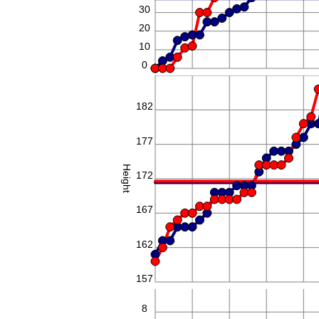
30
20
10
0
187
182
177
Height
172
167
162
157
8