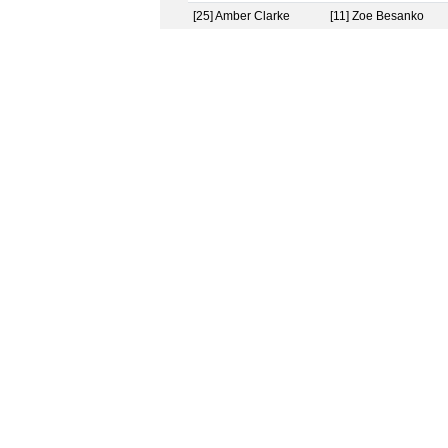
[25] Amber Clarke
[11] Zoe Besanko