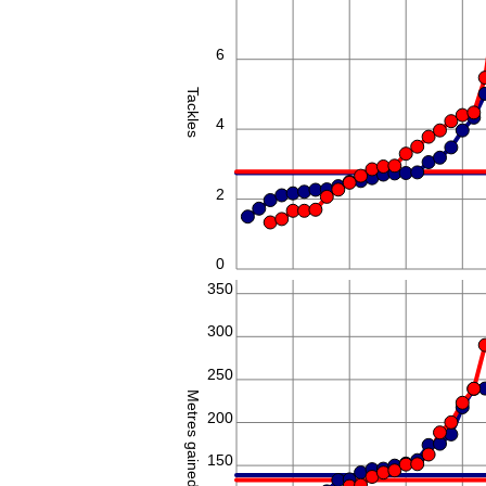
6
Tackles
4
2
0
350
300
250
Metres gained
200
150