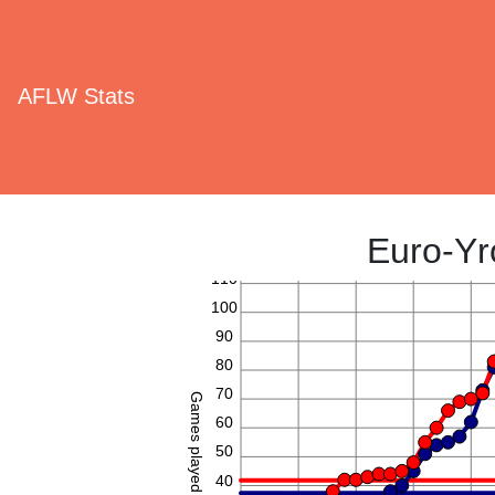
AFLW Stats
Euro-Yr
110
100
90
80
70
Games played
60
50
40