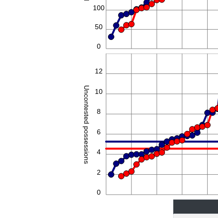
100
50
0
14
12
Uncontested possessions
10
8
6
4
2
0