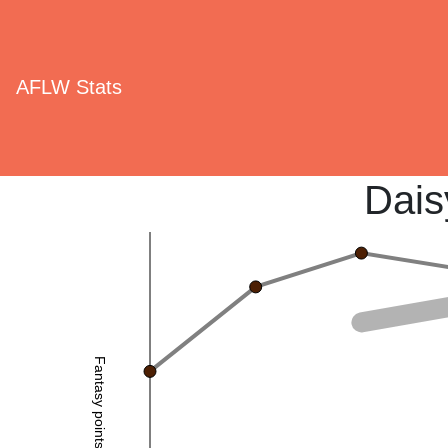
AFLW Stats
Dais
Fantasy points