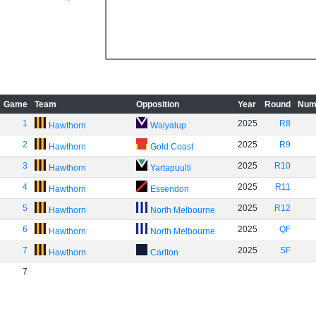
Game
Team
Opposition
Year
Round
Num
1
2025
R8
Hawthorn
Walyalup
2
2025
R9
Hawthorn
Gold Coast
3
2025
R10
Hawthorn
Yartapuulti
4
2025
R11
Hawthorn
Essendon
5
2025
R12
Hawthorn
North Melbourne
6
2025
QF
Hawthorn
North Melbourne
7
2025
SF
Hawthorn
Carlton
7