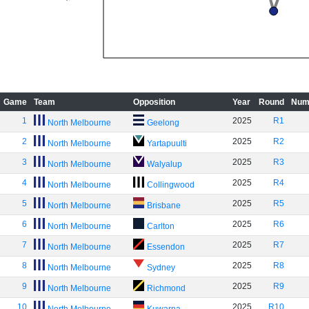
Game
Team
Opposition
Year
Round
Num
1
2025
R1
North Melbourne
Geelong
2
2025
R2
North Melbourne
Yartapuulti
3
2025
R3
North Melbourne
Walyalup
4
2025
R4
North Melbourne
Collingwood
5
2025
R5
North Melbourne
Brisbane
6
2025
R6
North Melbourne
Carlton
7
2025
R7
North Melbourne
Essendon
8
2025
R8
North Melbourne
Sydney
9
2025
R9
North Melbourne
Richmond
10
2025
R10