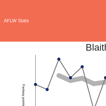
AFLW Stats
Blai
Fantasy points