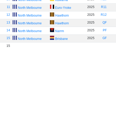
North Melbourne
Kuwarna
11
2025
R11
North Melbourne
Euro-Yroke
12
2025
R12
North Melbourne
Hawthorn
13
2025
QF
North Melbourne
Hawthorn
14
2025
PF
North Melbourne
Narrm
15
2025
GF
North Melbourne
Brisbane
15