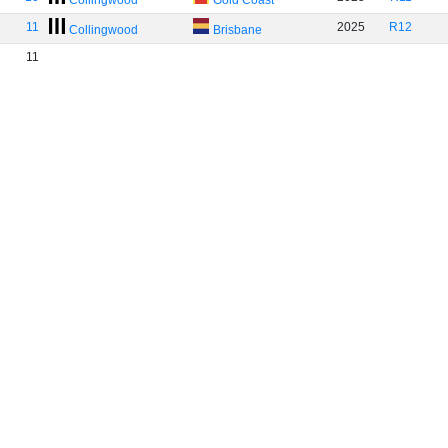
Collingwood
Gold Coast
11
2025
R12
Collingwood
Brisbane
11