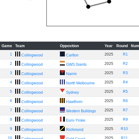
Game
Team
Opposition
Year
Round
Num
1
2025
R1
Collingwood
Carlton
2
2025
R2
Collingwood
GWS Giants
3
2025
R3
Collingwood
Narrm
4
2025
R4
Collingwood
North Melbourne
5
2025
R5
Collingwood
Sydney
6
2025
R6
Collingwood
Hawthorn
7
2025
R7
Collingwood
Western Bulldogs
8
2025
R9
Collingwood
Euro-Yroke
9
2025
R10
Collingwood
Richmond
10
2025
R11