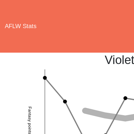
AFLW Stats
Viole
Fantasy points