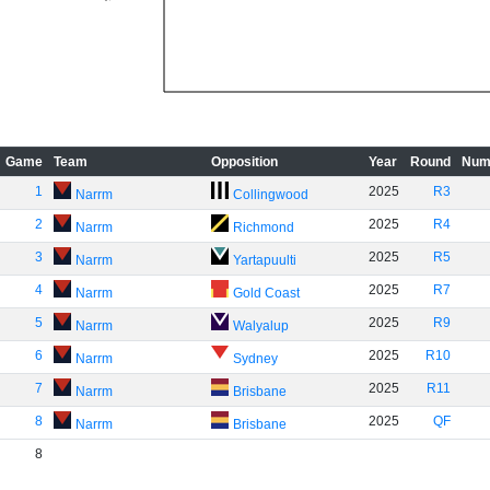
Game
Team
Opposition
Year
Round
Num
1
2025
R3
Narrm
Collingwood
2
2025
R4
Narrm
Richmond
3
2025
R5
Narrm
Yartapuulti
4
2025
R7
Narrm
Gold Coast
5
2025
R9
Narrm
Walyalup
6
2025
R10
Narrm
Sydney
7
2025
R11
Narrm
Brisbane
8
2025
QF
Narrm
Brisbane
8