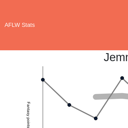
AFLW Stats
Jemm
Fantasy points