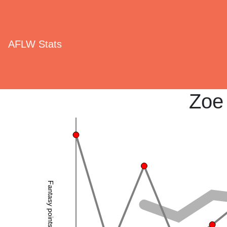
AFLW Stats
Zoe
Fantasy points