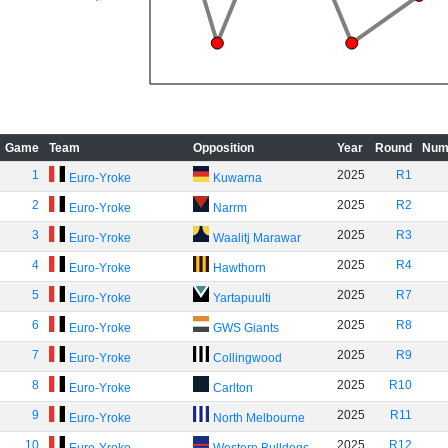
Game
Team
Opposition
Year
Round
Num
1
2025
R1
Euro-Yroke
Kuwarna
2
2025
R2
Euro-Yroke
Narrm
3
2025
R3
Euro-Yroke
Waalitj Marawar
4
2025
R4
Euro-Yroke
Hawthorn
5
2025
R7
Euro-Yroke
Yartapuulti
6
2025
R8
Euro-Yroke
GWS Giants
7
2025
R9
Euro-Yroke
Collingwood
8
2025
R10
Euro-Yroke
Carlton
9
2025
R11
Euro-Yroke
North Melbourne
10
2025
R12