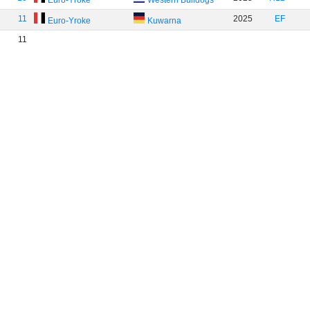
Euro-Yroke
Western Bulldogs
11
2025
EF
Euro-Yroke
Kuwarna
11