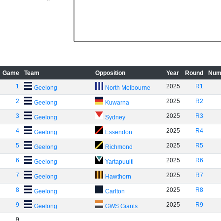
Game
Team
Opposition
Year
Round
Num
1
2025
R1
Geelong
North Melbourne
2
2025
R2
Geelong
Kuwarna
3
2025
R3
Geelong
Sydney
4
2025
R4
Geelong
Essendon
5
2025
R5
Geelong
Richmond
6
2025
R6
Geelong
Yartapuulti
7
2025
R7
Geelong
Hawthorn
8
2025
R8
Geelong
Carlton
9
2025
R9
Geelong
GWS Giants
9