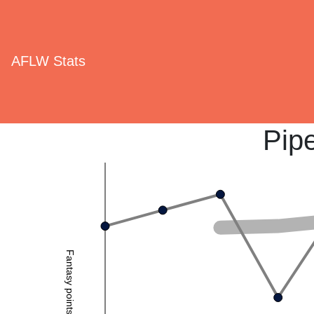
AFLW Stats
Pip
Fantasy points