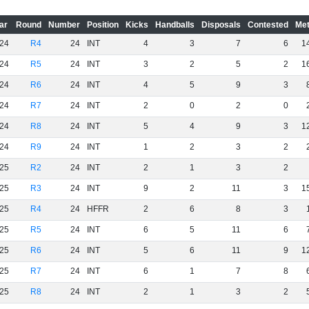
ar
Round
Number
Position
Kicks
Handballs
Disposals
Contested
Met
24
R4
24
INT
4
3
7
6
1
24
R5
24
INT
3
2
5
2
1
24
R6
24
INT
4
5
9
3
24
R7
24
INT
2
0
2
0
24
R8
24
INT
5
4
9
3
1
24
R9
24
INT
1
2
3
2
25
R2
24
INT
2
1
3
2
25
R3
24
INT
9
2
11
3
1
25
R4
24
HFFR
2
6
8
3
25
R5
24
INT
6
5
11
6
25
R6
24
INT
5
6
11
9
1
25
R7
24
INT
6
1
7
8
25
R8
24
INT
2
1
3
2