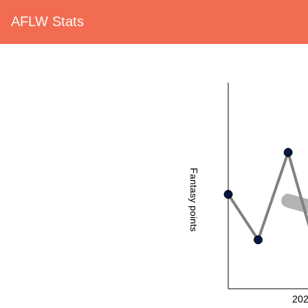
AFLW Stats
Fantasy points
20