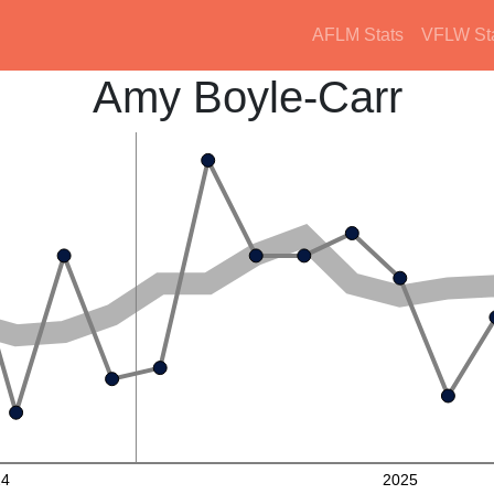
AFLM Stats
VFLW St
Amy Boyle-Carr
24
2025