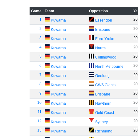
Game
Team
Opposition
Ye
1
20
Kuwarna
Essendon
2
20
Kuwarna
Brisbane
3
20
Kuwarna
Euro-Yroke
4
20
Kuwarna
Narrm
5
20
Kuwarna
Collingwood
6
20
Kuwarna
North Melbourne
7
20
Kuwarna
Geelong
8
20
Kuwarna
GWS Giants
9
20
Kuwarna
Brisbane
10
20
Kuwarna
Hawthorn
11
20
Kuwarna
Gold Coast
12
20
Kuwarna
Sydney
13
20
Kuwarna
Richmond