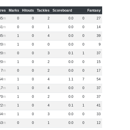
res
Marks
Hitouts
Tackles
Scoreboard
Fantasy
45
0
0
2
0
.
0
0
27
61
0
0
1
0
.
0
0
14
85
1
0
4
0
.
0
0
39
20
1
0
0
0
.
0
0
9
20
0
0
3
0
.
1
1
37
20
1
0
2
0
.
0
0
15
7
0
0
2
0
.
0
0
17
54
1
0
4
1
.
1
7
54
17
1
0
4
0
.
0
0
37
70
1
0
2
0
.
0
0
37
22
1
0
4
0
.
1
1
41
64
1
0
3
0
.
0
0
33
53
0
0
1
0
.
0
0
12