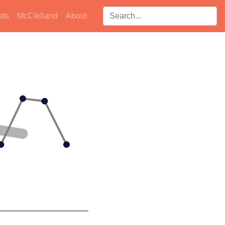
Search players:
ats
McClelland
About