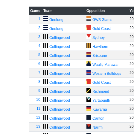
Game
Team
Opposition
Ye
1
20
Geelong
GWS Giants
2
20
Geelong
Gold Coast
3
20
Collingwood
Sydney
4
20
Collingwood
Hawthorn
5
20
Collingwood
Brisbane
6
20
Collingwood
Waalitj Marawar
7
20
Collingwood
Western Bulldogs
8
20
Collingwood
Gold Coast
9
20
Collingwood
Richmond
10
20
Collingwood
Yartapuulti
11
20
Collingwood
Kuwarna
12
20
Collingwood
Carlton
13
20
Collingwood
Narrm