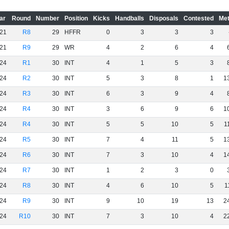
ar
Round
Number
Position
Kicks
Handballs
Disposals
Contested
Met
21
R8
29
HFFR
0
3
3
3
21
R9
29
WR
4
2
6
4
24
R1
30
INT
4
1
5
3
24
R2
30
INT
5
3
8
1
1
24
R3
30
INT
6
3
9
4
24
R4
30
INT
3
6
9
6
1
24
R4
30
INT
5
5
10
5
1
24
R5
30
INT
7
4
11
5
1
24
R6
30
INT
7
3
10
4
1
24
R7
30
INT
1
2
3
0
24
R8
30
INT
4
6
10
5
1
24
R9
30
INT
9
10
19
13
2
24
R10
30
INT
7
3
10
4
2