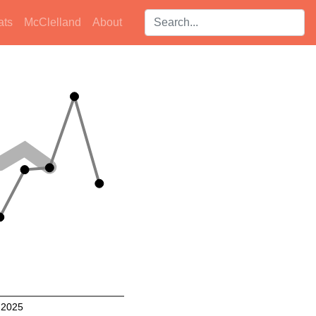
Search players:
ats
McClelland
About
2025