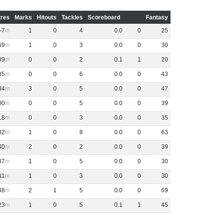
res
Marks
Hitouts
Tackles
Scoreboard
Fantasy
-7
1
0
4
0
.
0
0
25
69
1
0
3
0
.
0
0
30
89
0
0
2
0
.
1
1
20
35
0
0
6
0
.
0
0
43
84
3
0
5
0
.
0
0
47
00
0
0
5
0
.
0
0
39
18
0
0
3
0
.
0
0
35
32
1
0
8
0
.
0
0
63
40
2
0
2
0
.
0
0
39
37
1
0
5
0
.
0
0
30
11
1
0
3
0
.
0
0
30
48
2
1
5
0
.
0
0
69
23
1
0
5
0
.
1
1
45