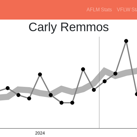
AFLM Stats
VFLW St
Carly Remmos
2024