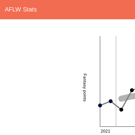
AFLW Stats
Fantasy points
2021