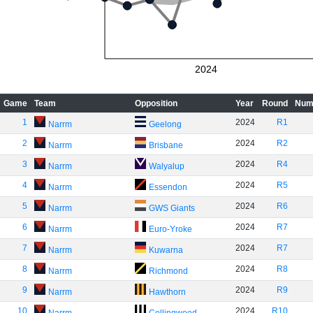
2024
Game
Team
Opposition
Year
Round
Num
1
2024
R1
Narrm
Geelong
2
2024
R2
Narrm
Brisbane
3
2024
R4
Narrm
Walyalup
4
2024
R5
Narrm
Essendon
5
2024
R6
Narrm
GWS Giants
6
2024
R7
Narrm
Euro-Yroke
7
2024
R7
Narrm
Kuwarna
8
2024
R8
Narrm
Richmond
9
2024
R9
Narrm
Hawthorn
10
2024
R10