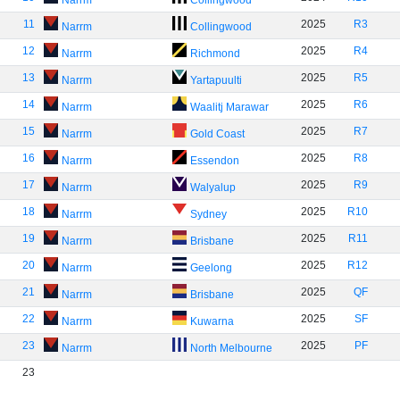
Narrm
Collingwood
11
2025
R3
Narrm
Collingwood
12
2025
R4
Narrm
Richmond
13
2025
R5
Narrm
Yartapuulti
14
2025
R6
Narrm
Waalitj Marawar
15
2025
R7
Narrm
Gold Coast
16
2025
R8
Narrm
Essendon
17
2025
R9
Narrm
Walyalup
18
2025
R10
Narrm
Sydney
19
2025
R11
Narrm
Brisbane
20
2025
R12
Narrm
Geelong
21
2025
QF
Narrm
Brisbane
22
2025
SF
Narrm
Kuwarna
23
2025
PF
Narrm
North Melbourne
23