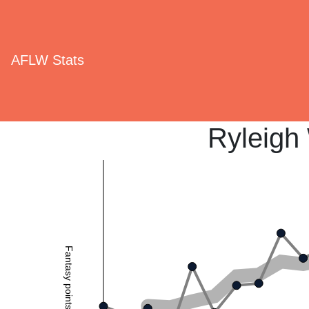
AFLW Stats
Ryleigh
Fantasy points