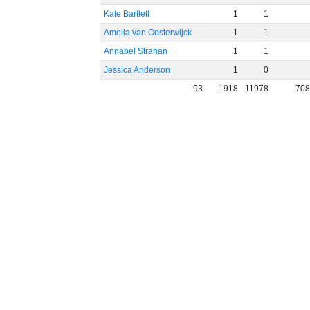
Kate Bartlett
1
1
Amelia van Oosterwijck
1
1
Annabel Strahan
1
1
Jessica Anderson
1
0
93
1918
11978
70