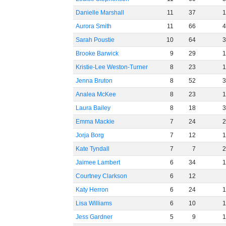
Danielle Marshall
11
37
Aurora Smith
11
66
Sarah Poustie
10
64
Brooke Barwick
9
29
Kristie-Lee Weston-Turner
8
23
Jenna Bruton
8
52
Analea McKee
8
23
Laura Bailey
8
18
Emma Mackie
7
24
Jorja Borg
7
12
Kate Tyndall
7
7
Jaimee Lambert
6
34
Courtney Clarkson
6
12
Katy Herron
6
24
Lisa Williams
6
10
Jess Gardner
5
9