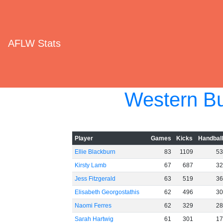
AFLW Stats
Western Bu
Player
Games
Kicks
Handbal
Ellie Blackburn
83
1109
5
Kirsty Lamb
67
687
3
Jess Fitzgerald
63
519
3
Elisabeth Georgostathis
62
496
3
Naomi Ferres
62
329
2
Sarah Hartwig
61
301
1