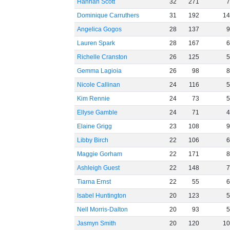
Hannah Scott
32
271
Dominique Carruthers
31
192
1
Angelica Gogos
28
137
Lauren Spark
28
167
Richelle Cranston
26
125
Gemma Lagioia
26
98
Nicole Callinan
24
116
Kim Rennie
24
73
Ellyse Gamble
24
71
Elaine Grigg
23
108
Libby Birch
22
106
Maggie Gorham
22
171
Ashleigh Guest
22
148
Tiarna Ernst
22
55
Isabel Huntington
20
123
Nell Morris-Dalton
20
93
Jasmyn Smith
20
120
1