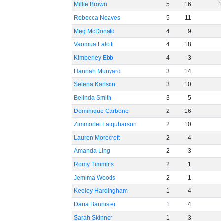
Millie Brown
5
16
Rebecca Neaves
5
11
Meg McDonald
4
9
Vaomua Laloifi
4
18
Kimberley Ebb
4
3
Hannah Munyard
3
14
Selena Karlson
3
10
Belinda Smith
3
5
Dominique Carbone
2
16
Zimmorlei Farquharson
2
10
Lauren Morecroft
2
4
Amanda Ling
2
3
Romy Timmins
2
1
Jemima Woods
2
1
Keeley Hardingham
1
4
Daria Bannister
1
4
Sarah Skinner
1
3