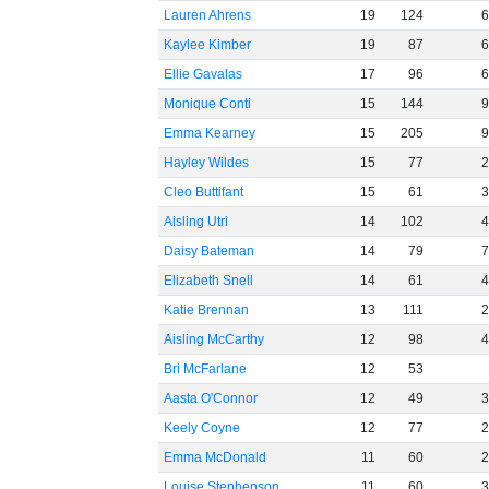
Lauren Ahrens
19
124
Kaylee Kimber
19
87
Ellie Gavalas
17
96
Monique Conti
15
144
Emma Kearney
15
205
Hayley Wildes
15
77
Cleo Buttifant
15
61
Aisling Utri
14
102
Daisy Bateman
14
79
Elizabeth Snell
14
61
Katie Brennan
13
111
Aisling McCarthy
12
98
Bri McFarlane
12
53
Aasta O'Connor
12
49
Keely Coyne
12
77
Emma McDonald
11
60
Louise Stephenson
11
60