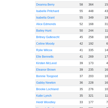
Deanna Berry
58
364
1
Isabelle Pritchard
55
448
4
Isabella Grant
55
349
1
Alice Edmonds
52
168
3
Bailey Hunt
50
244
1
Britney Gutknecht
45
258
1
Celine Moody
42
192
Rylie Wilcox
41
335
1
Elle Bennetts
41
269
1
Kirsten McLeod
39
173
Eleanor Brown
39
235
1
Bonnie Toogood
37
203
1
Gabby Newton
36
228
1
Brooke Lochland
35
276
1
Katie Lynch
35
321
1
Heidi Woodley
33
177