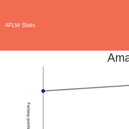
AFLW Stats
Ama
Fantasy points