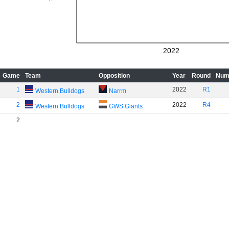
2022
Game
Team
Opposition
Year
Round
Num
1
2022
R1
Western Bulldogs
Narrm
2
2022
R4
Western Bulldogs
GWS Giants
2