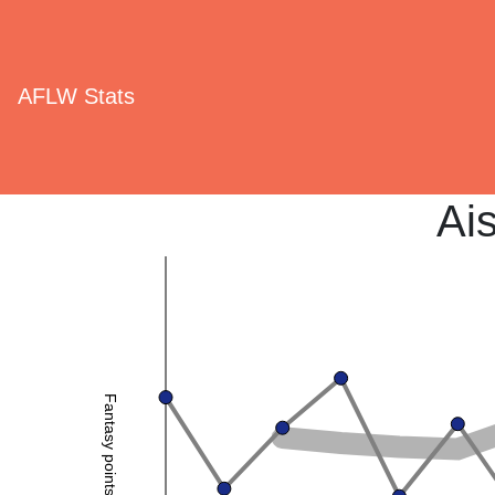
AFLW Stats
Ais
Fantasy points