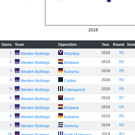
2018
Game
Team
Opposition
Year
Round
Num
1
2018
R1
Western Bulldogs
Walyalup
2
2018
R2
Western Bulldogs
Brisbane
3
2018
R3
Western Bulldogs
Kuwarna
4
2018
R4
Western Bulldogs
Carlton
5
2018
R5
Western Bulldogs
Collingwood
6
2018
R7
Western Bulldogs
Narrm
7
2018
GF
Western Bulldogs
Brisbane
8
2019
R1
Western Bulldogs
Kuwarna
9
2019
R2
Western Bulldogs
Geelong
10
2019
R3