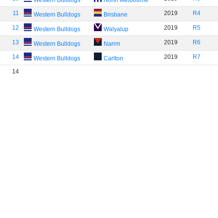
Western Bulldogs
North Melbourne
11
2019
R4
Western Bulldogs
Brisbane
12
2019
R5
Western Bulldogs
Walyalup
13
2019
R6
Western Bulldogs
Narrm
14
2019
R7
Western Bulldogs
Carlton
14