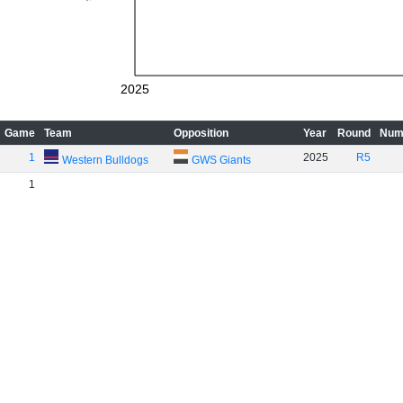
2025
Game
Team
Opposition
Year
Round
Num
1
2025
R5
Western Bulldogs
GWS Giants
1