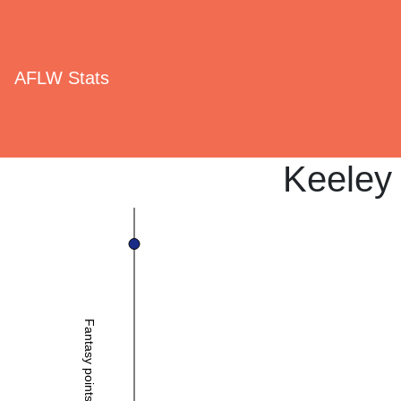
AFLW Stats
Keeley
Fantasy points