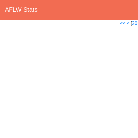
AFLW Stats
<<
<
[
20