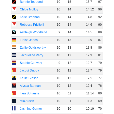
Bonnie Toogood
10
15
15
.
7
97
Chloe Molloy
10
14
14
.
12
96
Katie Brennan
10
14
14
.
8
92
Rebecca Privitelli
10
14
14
.
6
90
Ashleigh Woodland
9
14
14
.
5
89
Eloise Jones
10
13
13
.
9
87
Zarlie Goldsworthy
10
13
13
.
8
86
Jacqueline Parry
10
12
12
.
9
81
Sophie Conway
9
12
12
.
7
79
Jacqui Dupuy
10
12
12
.
7
79
Kellie Gibson
10
12
12
.
5
77
Alyssa Bannan
10
12
12
.
4
76
Tara Bohanna
10
11
11
.
14
80
Mia Austin
10
11
11
.
3
69
Jasmine Garner
10
10
10
.
10
70