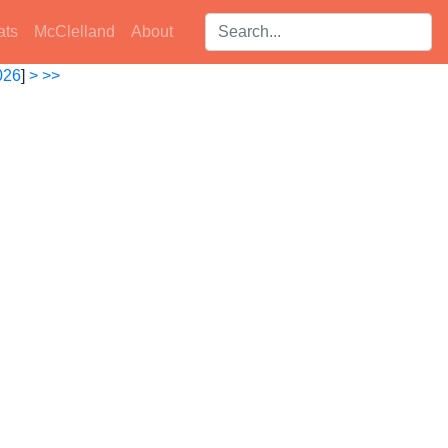
Search players:
ats
McClelland
About
026
]
>
>>