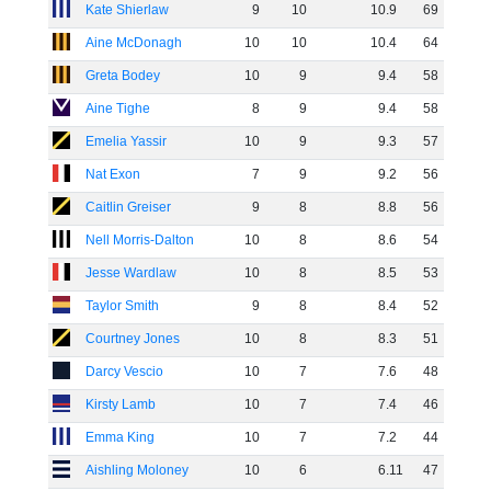
Kate Shierlaw
9
10
10
.
9
69
Aine McDonagh
10
10
10
.
4
64
Greta Bodey
10
9
9
.
4
58
Aine Tighe
8
9
9
.
4
58
Emelia Yassir
10
9
9
.
3
57
Nat Exon
7
9
9
.
2
56
Caitlin Greiser
9
8
8
.
8
56
Nell Morris-Dalton
10
8
8
.
6
54
Jesse Wardlaw
10
8
8
.
5
53
Taylor Smith
9
8
8
.
4
52
Courtney Jones
10
8
8
.
3
51
Darcy Vescio
10
7
7
.
6
48
Kirsty Lamb
10
7
7
.
4
46
Emma King
10
7
7
.
2
44
Aishling Moloney
10
6
6
.
11
47