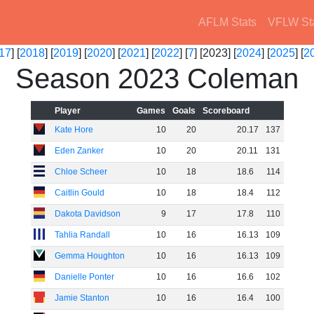
AFLM Stats
VFLW St
17
] [
2018
] [
2019
] [
2020
] [
2021
] [
2022
] [
7
] [2023] [
2024
] [
2025
] [
2
Season 2023 Coleman
Player
Games
Goals
Scoreboard
Kate Hore
10
20
20
.
17
137
Eden Zanker
10
20
20
.
11
131
Chloe Scheer
10
18
18
.
6
114
Caitlin Gould
10
18
18
.
4
112
Dakota Davidson
9
17
17
.
8
110
Tahlia Randall
10
16
16
.
13
109
Gemma Houghton
10
16
16
.
13
109
Danielle Ponter
10
16
16
.
6
102
Jamie Stanton
10
16
16
.
4
100