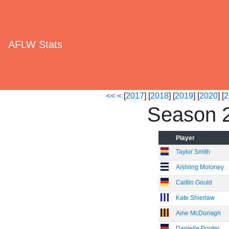
AFLW Stats
<<
<
[
2017
] [
2018
] [
2019
] [
2020
] [
2
Season 
Player
Taylor Smith
Aishling Moloney
Caitlin Gould
Kate Shierlaw
Aine McDonagh
Danielle Ponter