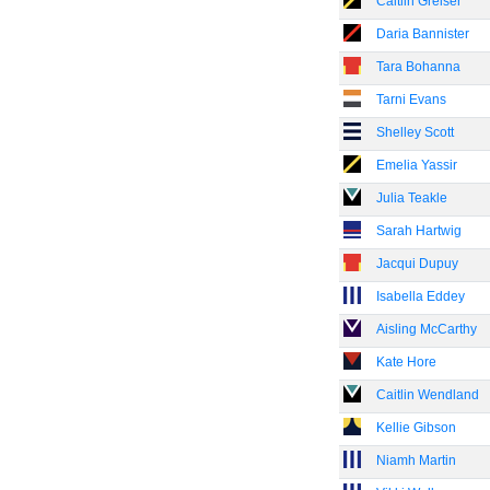
Caitlin Greiser
Daria Bannister
Tara Bohanna
Tarni Evans
Shelley Scott
Emelia Yassir
Julia Teakle
Sarah Hartwig
Jacqui Dupuy
Isabella Eddey
Aisling McCarthy
Kate Hore
Caitlin Wendland
Kellie Gibson
Niamh Martin