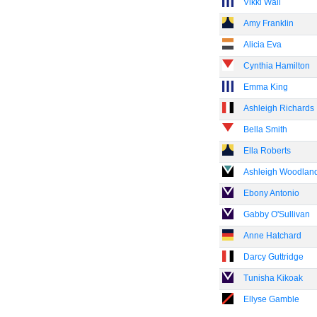
Vikki Wall
Amy Franklin
Alicia Eva
Cynthia Hamilton
Emma King
Ashleigh Richards
Bella Smith
Ella Roberts
Ashleigh Woodlan
Ebony Antonio
Gabby O'Sullivan
Anne Hatchard
Darcy Guttridge
Tunisha Kikoak
Ellyse Gamble