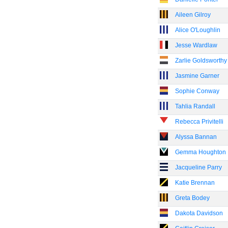
Aileen Gilroy
Alice O'Loughlin
Jesse Wardlaw
Zarlie Goldsworthy
Jasmine Garner
Sophie Conway
Tahlia Randall
Rebecca Privitelli
Alyssa Bannan
Gemma Houghton
Jacqueline Parry
Katie Brennan
Greta Bodey
Dakota Davidson