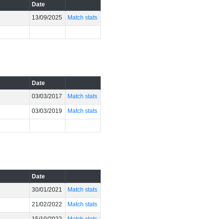
Date
13/09/2025
Match stats
Date
03/03/2017
Match stats
03/03/2019
Match stats
Date
30/01/2021
Match stats
21/02/2022
Match stats