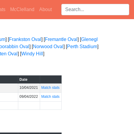
Search players:
ats
McClelland
About
ium
] [
Frankston Oval
] [
Fremantle Oval
] [
Glenegl
oorabbin Oval
] [
Norwood Oval
] [
Perth Stadium
]
ten Oval
] [
Windy Hill
]
Date
10/04/2021
Match stats
09/04/2022
Match stats