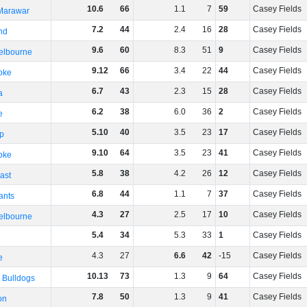
10
.
6
66
1
.
1
7
59
Casey Fields
 Marawar
7
.
2
44
2
.
4
16
28
Casey Fields
nd
9
.
6
60
8
.
3
51
9
Casey Fields
elbourne
9
.
12
66
3
.
4
22
44
Casey Fields
oke
6
.
7
43
2
.
3
15
28
Casey Fields
a
6
.
2
38
6
.
0
36
2
Casey Fields
e
5
.
10
40
3
.
5
23
17
Casey Fields
p
9
.
10
64
3
.
5
23
41
Casey Fields
oke
5
.
8
38
4
.
2
26
12
Casey Fields
ast
6
.
8
44
1
.
1
7
37
Casey Fields
ants
4
.
3
27
2
.
5
17
10
Casey Fields
elbourne
5
.
4
34
5
.
3
33
1
Casey Fields
4
.
3
27
6
.
6
42
-15
Casey Fields
e
10
.
13
73
1
.
3
9
64
Casey Fields
 Bulldogs
7
.
8
50
1
.
3
9
41
Casey Fields
on