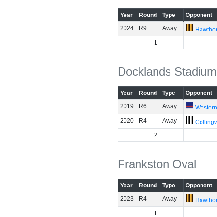
Year
Round
Type
Opponent
2024
R9
Away
Hawtho
1
Docklands Stadium
Year
Round
Type
Opponent
2019
R6
Away
Western
2020
R4
Away
Colling
2
Frankston Oval
Year
Round
Type
Opponent
2023
R4
Away
Hawtho
1