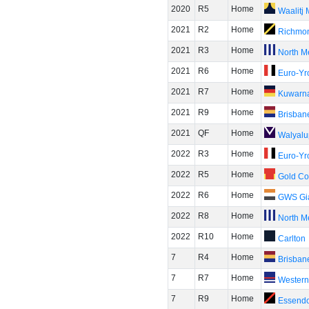
2020
R5
Home
Waalitj
2021
R2
Home
Richmo
2021
R3
Home
North M
2021
R6
Home
Euro-Yr
2021
R7
Home
Kuwarn
2021
R9
Home
Brisban
2021
QF
Home
Walyalu
2022
R3
Home
Euro-Yr
2022
R5
Home
Gold Co
2022
R6
Home
GWS Gi
2022
R8
Home
North M
2022
R10
Home
Carlton
7
R4
Home
Brisban
7
R7
Home
Western
7
R9
Home
Essend