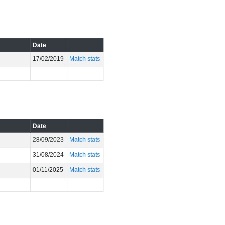
Date
17/02/2019
Match stats
Date
28/09/2023
Match stats
31/08/2024
Match stats
01/11/2025
Match stats