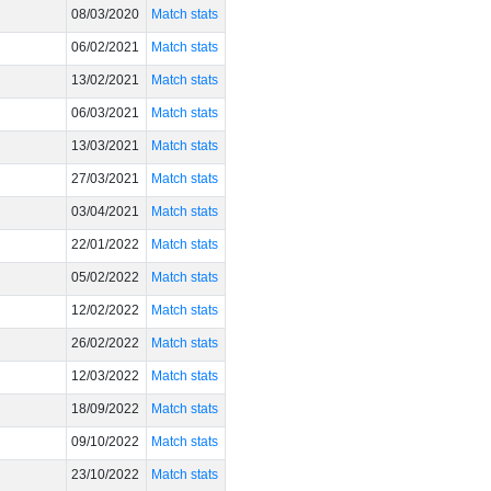
08/03/2020
Match stats
06/02/2021
Match stats
13/02/2021
Match stats
06/03/2021
Match stats
13/03/2021
Match stats
27/03/2021
Match stats
03/04/2021
Match stats
22/01/2022
Match stats
05/02/2022
Match stats
12/02/2022
Match stats
26/02/2022
Match stats
12/03/2022
Match stats
18/09/2022
Match stats
09/10/2022
Match stats
23/10/2022
Match stats