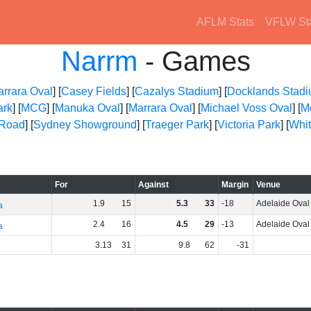
AFLM Stats
VFLW St
Narrm
- Games
arrara Oval
] [
Casey Fields
] [
Cazalys Stadium
] [
Docklands Stad
ark
] [
MCG
] [
Manuka Oval
] [
Marrara Oval
] [
Michael Voss Oval
] [
M
 Road
] [
Sydney Showground
] [
Traeger Park
] [
Victoria Park
] [
Whit
For
Against
Margin
Venue
1
.
9
15
5
.
3
33
-18
Adelaide Oval
a
2
.
4
16
4
.
5
29
-13
Adelaide Oval
a
3
.
13
31
9
.
8
62
-31