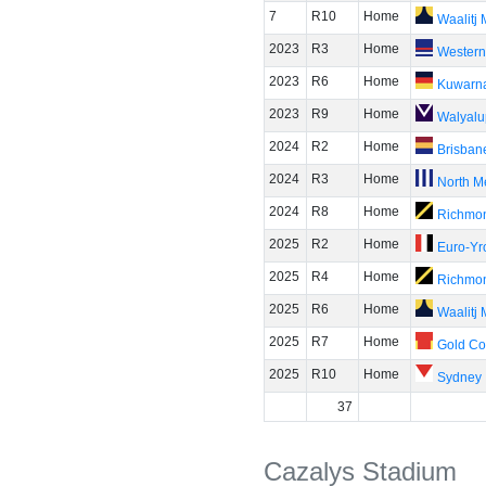
7
R10
Home
Waalitj
2023
R3
Home
Western
2023
R6
Home
Kuwarn
2023
R9
Home
Walyalu
2024
R2
Home
Brisban
2024
R3
Home
North M
2024
R8
Home
Richmo
2025
R2
Home
Euro-Yr
2025
R4
Home
Richmo
2025
R6
Home
Waalitj
2025
R7
Home
Gold Co
2025
R10
Home
Sydney
37
Cazalys Stadium