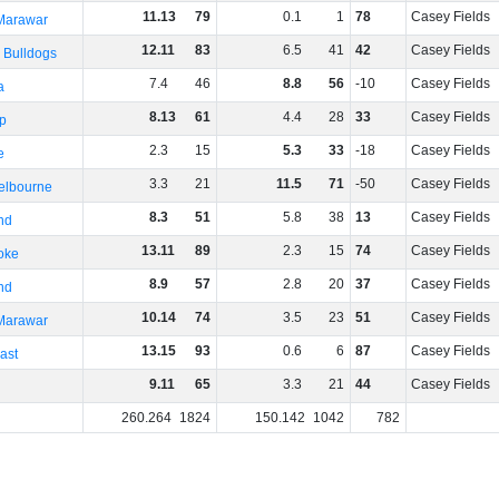
11
.
13
79
0
.
1
1
78
Casey Fields
 Marawar
12
.
11
83
6
.
5
41
42
Casey Fields
 Bulldogs
7
.
4
46
8
.
8
56
-10
Casey Fields
a
8
.
13
61
4
.
4
28
33
Casey Fields
p
2
.
3
15
5
.
3
33
-18
Casey Fields
e
3
.
3
21
11
.
5
71
-50
Casey Fields
elbourne
8
.
3
51
5
.
8
38
13
Casey Fields
nd
13
.
11
89
2
.
3
15
74
Casey Fields
oke
8
.
9
57
2
.
8
20
37
Casey Fields
nd
10
.
14
74
3
.
5
23
51
Casey Fields
 Marawar
13
.
15
93
0
.
6
6
87
Casey Fields
ast
9
.
11
65
3
.
3
21
44
Casey Fields
260
.
264
1824
150
.
142
1042
782