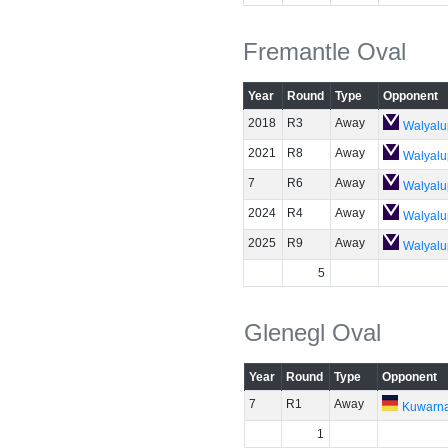
Fremantle Oval
Year
Round
Type
Opponent
2018
R3
Away
Walyalu
2021
R8
Away
Walyalu
7
R6
Away
Walyalu
2024
R4
Away
Walyalu
2025
R9
Away
Walyalu
5
Glenegl Oval
Year
Round
Type
Opponent
7
R1
Away
Kuwarn
1