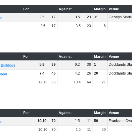
For
Against
Margin
Venue
2
.
5
17
3
.
5
23
-6
Cazalys Stad
rn
2
.
5
17
3
.
5
23
-6
For
Against
Margin
Venue
5
.
9
39
6
.
2
38
1
Docklands St
 Bulldogs
7
.
4
46
4
.
2
26
20
Docklands St
wood
12
.
13
85
10
.
4
64
21
For
Against
Margin
Venue
10
.
10
70
1
.
5
11
59
Frankston Ova
rn
10
.
10
70
1
.
5
11
59