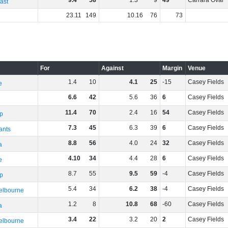
9
.
4
58
1
.
3
9
49
Carrara Oval
ast
23
.
11
149
10
.
16
76
73
For
Against
Margin
Venue
1
.
4
10
4
.
1
25
-15
Casey Fields
e
6
.
6
42
5
.
6
36
6
Casey Fields
11
.
4
70
2
.
4
16
54
Casey Fields
p
7
.
3
45
6
.
3
39
6
Casey Fields
ants
8
.
8
56
4
.
0
24
32
Casey Fields
a
4
.
10
34
4
.
4
28
6
Casey Fields
e
8
.
7
55
9
.
5
59
-4
Casey Fields
p
5
.
4
34
6
.
2
38
-4
Casey Fields
elbourne
1
.
2
8
10
.
8
68
-60
Casey Fields
a
3
.
4
22
3
.
2
20
2
Casey Fields
elbourne