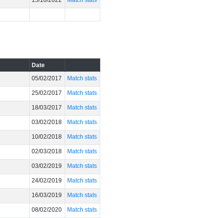
15/10/2022
Match stats
Date
05/02/2017
Match stats
25/02/2017
Match stats
18/03/2017
Match stats
03/02/2018
Match stats
10/02/2018
Match stats
02/03/2018
Match stats
03/02/2019
Match stats
24/02/2019
Match stats
16/03/2019
Match stats
08/02/2020
Match stats