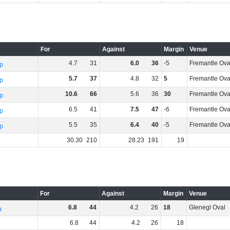
For
Against
Margin
Venue
4
.
7
31
6
.
0
36
-5
Fremantle Ova
p
5
.
7
37
4
.
8
32
5
Fremantle Ova
p
10
.
6
66
5
.
6
36
30
Fremantle Ova
p
6
.
5
41
7
.
5
47
-6
Fremantle Ova
p
5
.
5
35
6
.
4
40
-5
Fremantle Ova
p
30
.
30
210
28
.
23
191
19
For
Against
Margin
Venue
6
.
8
44
4
.
2
26
18
Glenegl Oval
a
6
.
8
44
4
.
2
26
18