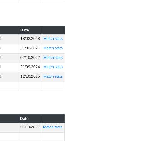
Date
l
18/02/2018
Match stats
l
21/03/2021
Match stats
l
02/10/2022
Match stats
l
21/09/2024
Match stats
l
12/10/2025
Match stats
Date
26/08/2022
Match stats