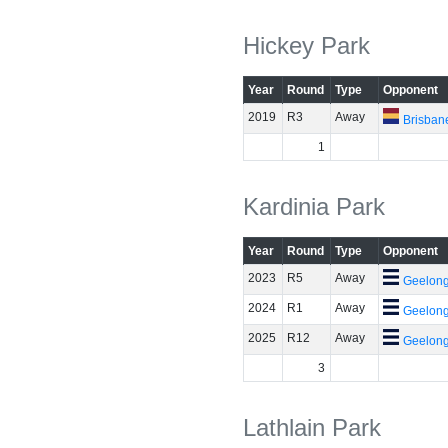
Hickey Park
Year
Round
Type
Opponent
2019
R3
Away
Brisban
1
Kardinia Park
Year
Round
Type
Opponent
2023
R5
Away
Geelon
2024
R1
Away
Geelon
2025
R12
Away
Geelon
3
Lathlain Park