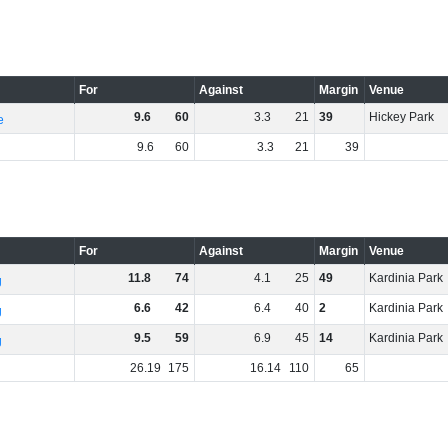
For
Against
Margin
Venue
9
.
6
60
3
.
3
21
39
Hickey Park
e
9
.
6
60
3
.
3
21
39
For
Against
Margin
Venue
11
.
8
74
4
.
1
25
49
Kardinia Park
g
6
.
6
42
6
.
4
40
2
Kardinia Park
g
9
.
5
59
6
.
9
45
14
Kardinia Park
g
26
.
19
175
16
.
14
110
65