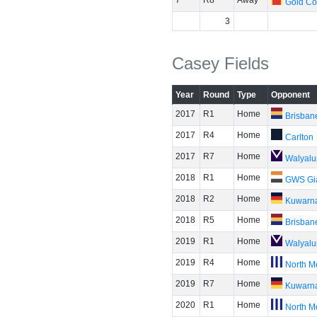
7
R8
Away
Gold Co
3
Casey Fields
Year
Round
Type
Opponent
2017
R1
Home
Brisban
2017
R4
Home
Carlton
2017
R7
Home
Walyalu
2018
R1
Home
GWS Gi
2018
R2
Home
Kuwarn
2018
R5
Home
Brisban
2019
R1
Home
Walyalu
2019
R4
Home
North M
2019
R7
Home
Kuwarn
2020
R1
Home
North M