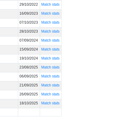
29/10/2022
Match stats
16/09/2023
Match stats
07/10/2023
Match stats
28/10/2023
Match stats
07/09/2024
Match stats
15/09/2024
Match stats
19/10/2024
Match stats
23/08/2025
Match stats
06/09/2025
Match stats
21/09/2025
Match stats
26/09/2025
Match stats
18/10/2025
Match stats