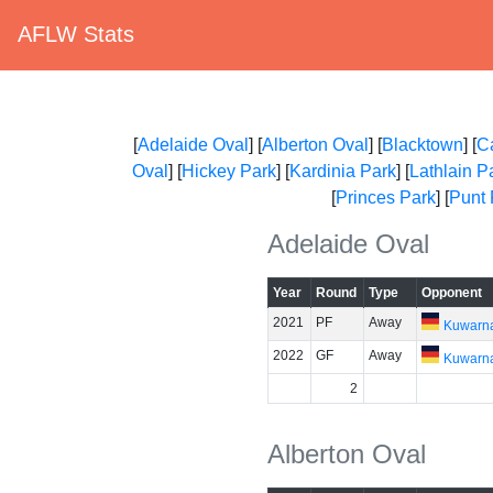
AFLW Stats
[
Adelaide Oval
] [
Alberton Oval
] [
Blacktown
] [
C
Oval
] [
Hickey Park
] [
Kardinia Park
] [
Lathlain P
[
Princes Park
] [
Punt
Adelaide Oval
Year
Round
Type
Opponent
2021
PF
Away
Kuwarn
2022
GF
Away
Kuwarn
2
Alberton Oval