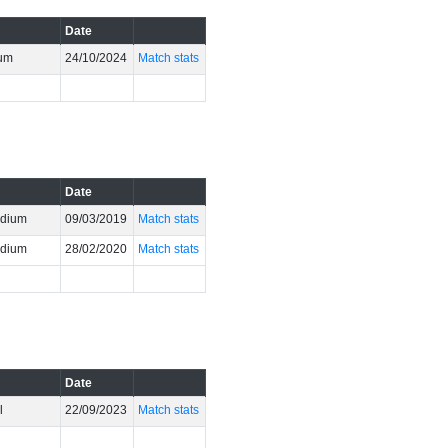
Date
ium
24/10/2024
Match stats
Date
adium
09/03/2019
Match stats
adium
28/02/2020
Match stats
Date
l
22/09/2023
Match stats