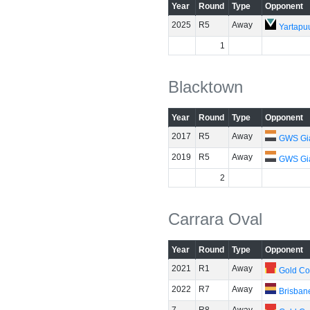
Year
Round
Type
Opponent
2025
R5
Away
Yartapuu
1
Blacktown
Year
Round
Type
Opponent
2017
R5
Away
GWS Gi
2019
R5
Away
GWS Gi
2
Carrara Oval
Year
Round
Type
Opponent
2021
R1
Away
Gold Co
2022
R7
Away
Brisban