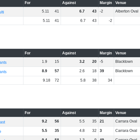
For
Against
Margin
Venue
5
.
11
41
6
.
7
43
-2
Alberton Oval
lti
5
.
11
41
6
.
7
43
-2
For
Against
Margin
Venue
1
.
9
15
3
.
2
20
-5
Blacktown
ants
8
.
9
57
2
.
6
18
39
Blacktown
ants
9
.
18
72
5
.
8
38
34
For
Against
Margin
Venue
9
.
2
56
5
.
5
35
21
Carrara Oval
ast
5
.
5
35
4
.
8
32
3
Carrara Oval
e