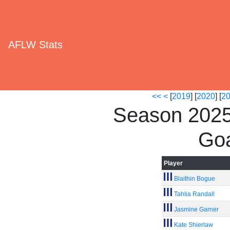
AFLW Stats
<<
<
[
2019
] [
2020
] [
2
Season 2025
Goa
Player
Blaithin Bogue
Tahlia Randall
Jasmine Garner
Kate Shierlaw