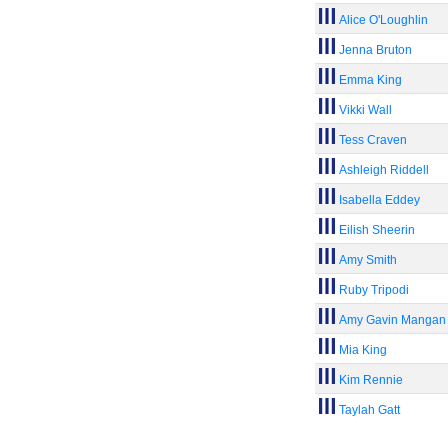
Alice O'Loughlin
Jenna Bruton
Emma King
Vikki Wall
Tess Craven
Ashleigh Riddell
Isabella Eddey
Eilish Sheerin
Amy Smith
Ruby Tripodi
Amy Gavin Mangan
Mia King
Kim Rennie
Taylah Gatt