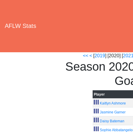
AFLW Stats
<<
<
[
2019
] [2020] [
202
Season 2020
Goa
Player
Kaitlyn Ashmore
Jasmine Garner
Daisy Bateman
Sophie Abbatangelo