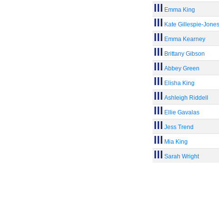
Emma King
Kate Gillespie-Jone
Emma Kearney
Brittany Gibson
Abbey Green
Elisha King
Ashleigh Riddell
Ellie Gavalas
Jess Trend
Mia King
Sarah Wright