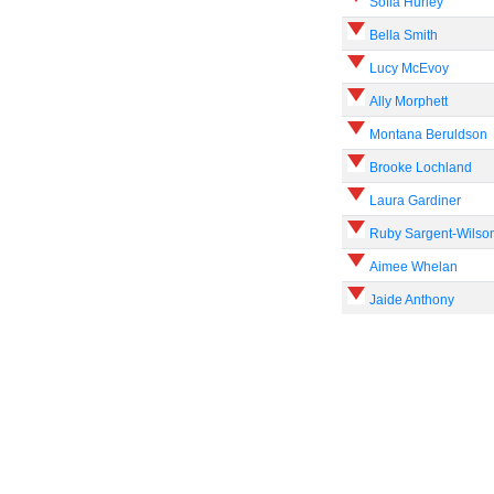
Sofia Hurley
Bella Smith
Lucy McEvoy
Ally Morphett
Montana Beruldson
Brooke Lochland
Laura Gardiner
Ruby Sargent-Wilso
Aimee Whelan
Jaide Anthony