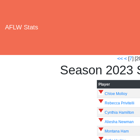
AFLW Stats
<<
<
[
7
] [2
Season 2023 
Player
Chloe Molloy
Rebecca Privitelli
Cynthia Hamilton
Aliesha Newman
Montana Ham