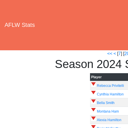
AFLW Stats
<<
<
[
7
] [
2
Season 2024 
Player
Rebecca Privitelli
Cynthia Hamilton
Bella Smith
Montana Ham
Alexia Hamilton