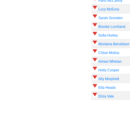
Paris McCarthy
Lucy McEvoy
Sarah Grunden
Brooke Lochland
Sofia Hurley
Montana Beruldson
Chloe Molloy
Aimee Whelan
Holly Cooper
Ally Morphett
Ella Heads
Eliza Vale