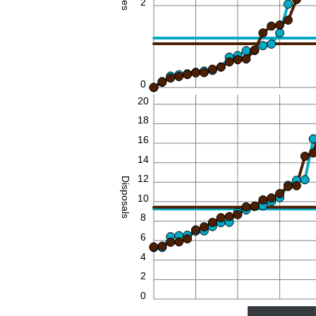
2
0
20
18
16
14
12
Disposals
10
8
6
4
2
0