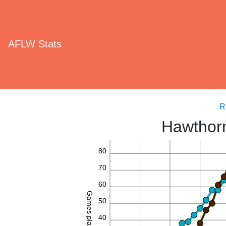
AFLW Stats
R
Hawthorn
80
70
60
Games played
50
40