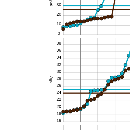
30
20
10
0
40
38
36
34
32
30
28
Age
26
24
22
20
18
16
90