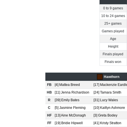
0 to 9 games
10 to 24 games
25+ games
Games played
Age
Height
Finals played
Finals won
Hawthorn
FB
[4] Mattea Breed
[17] Mackenzie Eardl
HB
[11] Jenna Richardson
[24] Tamara Smith
R
[39] Emily Bates
[31] Lucy Wales
C
[5] Jasmine Fleming
[10] Kaitlyn Ashmore
HF
[13] Aine McDonagh
[3] Greta Bodey
FF
[19] Bridie Hipwell
[41] Kristy Stratton