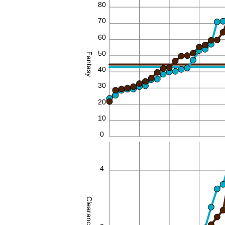
80
70
60
50
Fantasy
40
30
20
10
0
4
Clearances