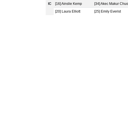
IC
[16] Ainslie Kemp
[34] Akec Makur Chuo
[20] Laura Elliott
[25] Emily Everist