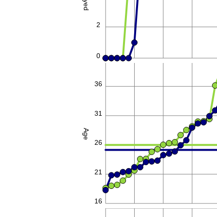
2
0
36
31
Age
26
21
16
80