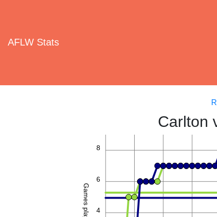
AFLW Stats
R
Carlton 
8
6
Games played
4