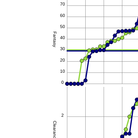
70
60
50
Fantasy
40
30
20
10
0
2
Clearances