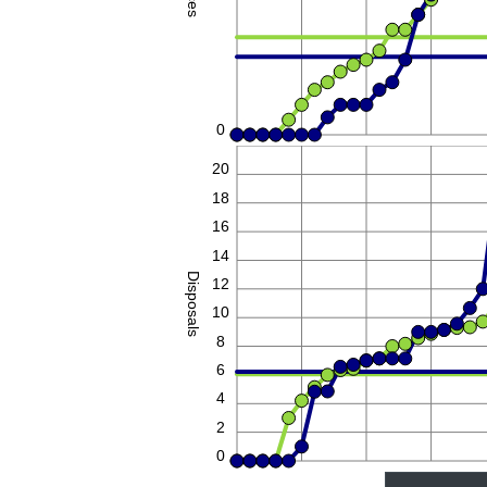
0
22
20
18
16
14
Disposals
12
10
8
6
4
2
0