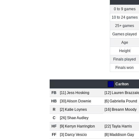
0 to 9 games
10 to 24 games
25+ games
Games played
Age
Height
Finals played
Finals won
Carlton
FB
[11] Jess Hosking
[12] Lauren Brazzal
HB
[30] Alison Downie
[6] Gabriella Pound
R
[2] Katie Loynes
[16] Breann Moody
C
[26] Shae Audley
HF
[9] Kerryn Harrington
[22] Tayla Harris
FF
[3] Darcy Vescio
[8] Maddison Gay