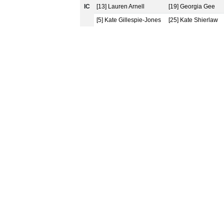
IC
[13] Lauren Arnell
[19] Georgia Gee
[5] Kate Gillespie-Jones
[25] Kate Shierlaw