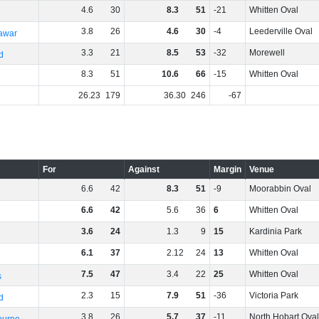
4
.
6
30
8
.
3
51
-21
Whitten Oval
3
.
8
26
4
.
6
30
-4
Leederville Oval
rawar
3
.
3
21
8
.
5
53
-32
Morewell
d
8
.
3
51
10
.
6
66
-15
Whitten Oval
26
.
23
179
36
.
30
246
-67
For
Against
Margin
Venue
6
.
6
42
8
.
3
51
-9
Moorabbin Oval
6
.
6
42
5
.
6
36
6
Whitten Oval
3
.
6
24
1
.
3
9
15
Kardinia Park
6
.
1
37
2
.
12
24
13
Whitten Oval
7
.
5
47
3
.
4
22
25
Whitten Oval
s
2
.
3
15
7
.
9
51
-36
Victoria Park
d
3
.
8
26
5
.
7
37
-11
North Hobart Oval