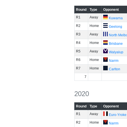
Round
Type
Opponent
R1
Away
Kuwarna
R2
Home
Geelong
R3
Away
North Melb
R4
Home
Brisbane
R5
Away
Walyalup
R6
Home
Narrm
R7
Home
Carlton
7
2020
Round
Type
Opponent
R1
Away
Euro-Yroke
R2
Home
Narrm