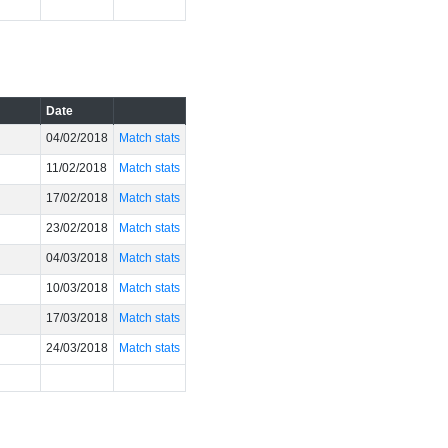
Date
04/02/2018
Match stats
11/02/2018
Match stats
17/02/2018
Match stats
23/02/2018
Match stats
04/03/2018
Match stats
10/03/2018
Match stats
17/03/2018
Match stats
24/03/2018
Match stats