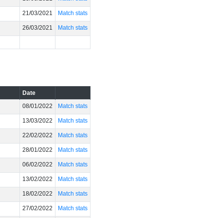
21/03/2021
Match stats
26/03/2021
Match stats
Date
08/01/2022
Match stats
13/03/2022
Match stats
22/02/2022
Match stats
28/01/2022
Match stats
06/02/2022
Match stats
13/02/2022
Match stats
18/02/2022
Match stats
27/02/2022
Match stats