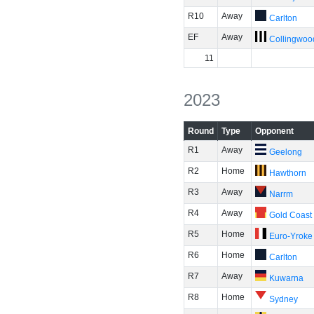
R10
Away
Carlton
EF
Away
Collingwoo
11
2023
Round
Type
Opponent
R1
Away
Geelong
R2
Home
Hawthorn
R3
Away
Narrm
R4
Away
Gold Coast
R5
Home
Euro-Yroke
R6
Home
Carlton
R7
Away
Kuwarna
R8
Home
Sydney