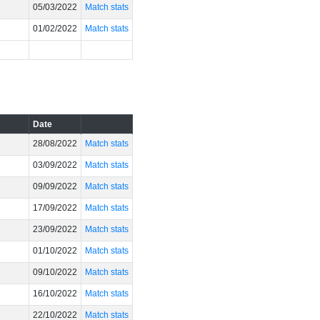
05/03/2022
Match stats
01/02/2022
Match stats
Date
28/08/2022
Match stats
03/09/2022
Match stats
09/09/2022
Match stats
17/09/2022
Match stats
23/09/2022
Match stats
01/10/2022
Match stats
09/10/2022
Match stats
16/10/2022
Match stats
22/10/2022
Match stats