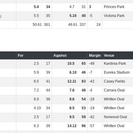
5
.
4
34
4
.
7
31
3
Princes Park
5
.
5
35
5
.
10
40
-5
Victoria Park
d
50
.
61
361
46
.
61
337
24
For
Against
Margin
Venue
2
.
5
17
10
.
5
65
-48
Kardinia Park
5
.
9
39
6
.
10
46
-7
Eureka Stadium
6
.
5
41
12
.
11
83
-42
Casey Fields
7
.
2
44
7
.
6
48
-4
Carrara Oval
6
.
0
36
8
.
6
54
-18
Whitten Oval
4
.
10
34
8
.
5
53
-19
Whitten Oval
2
.
5
17
9
.
5
59
-42
Norwood Oval
6
.
3
39
14
.
12
96
-57
Whitten Oval