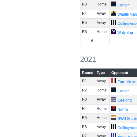
R3
Home
Carlton
R4
Away
Waalitj Ma
R5
Away
Collingwoo
R6
Home
Walyalup
6
2021
Round
Type
Opponent
R1
Away
Euro-Yroke
R2
Home
Carlton
R3
Away
Geelong
R4
Home
Narrm
R5
Home
GWS Giant
R6
Away
Collingwoo
R7
Away