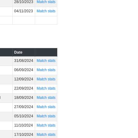
28/10/2023
Match stats
04/11/2023
Match stats
Date
31/08/2024
Match stats
06/09/2024
Match stats
12/09/2024
Match stats
22/09/2024
Match stats
l
18/09/2024
Match stats
27/09/2024
Match stats
05/10/2024
Match stats
11/10/2024
Match stats
17/10/2024
Match stats