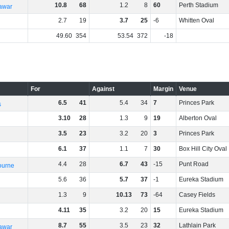
10
.
8
68
1
.
2
8
60
Perth Stadium
rawar
2
.
7
19
3
.
7
25
-6
Whitten Oval
49
.
60
354
53
.
54
372
-18
For
Against
Margin
Venue
6
.
5
41
5
.
4
34
7
Princes Park
s
3
.
10
28
1
.
3
9
19
Alberton Oval
3
.
5
23
3
.
2
20
3
Princes Park
6
.
1
37
1
.
1
7
30
Box Hill City Oval
4
.
4
28
6
.
7
43
-15
Punt Road
ourne
5
.
6
36
5
.
7
37
-1
Eureka Stadium
1
.
3
9
10
.
13
73
-64
Casey Fields
4
.
11
35
3
.
2
20
15
Eureka Stadium
8
.
7
55
3
.
5
23
32
Lathlain Park
rawar