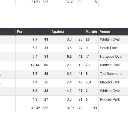
31
.
51
237
32
.
40
232
5
For
Against
Margin
Venue
7
.
7
49
3
.
5
23
26
Whitten Oval
5
.
3
33
3
.
6
24
9
South Pine
5
.
4
34
6
.
5
41
-7
Norwood Oval
12
.
14
86
2
.
1
13
73
Whitten Oval
7
.
7
49
6
.
5
41
8
Ted Summerton
d
4
.
4
28
7
.
4
46
-18
Manuka Oval
s
5
.
3
33
4
.
7
31
2
Whitten Oval
4
.
3
27
3
.
3
21
6
Princes Park
49
.
45
339
34
.
36
240
99