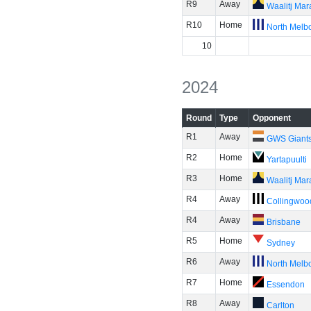
R9
Away
Waalitj Ma
R10
Home
North Melb
10
2024
Round
Type
Opponent
R1
Away
GWS Giant
R2
Home
Yartapuulti
R3
Home
Waalitj Ma
R4
Away
Collingwoo
R4
Away
Brisbane
R5
Home
Sydney
R6
Away
North Melb
R7
Home
Essendon
R8
Away
Carlton