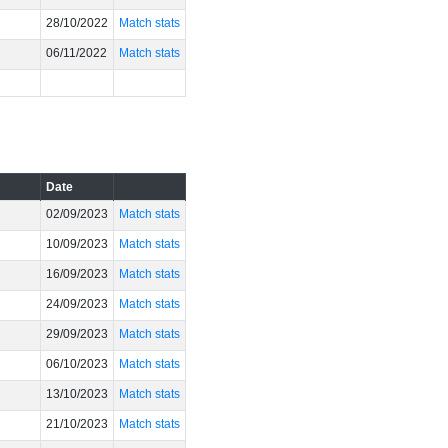
28/10/2022
Match stats
06/11/2022
Match stats
Date
02/09/2023
Match stats
10/09/2023
Match stats
16/09/2023
Match stats
24/09/2023
Match stats
29/09/2023
Match stats
06/10/2023
Match stats
13/10/2023
Match stats
21/10/2023
Match stats