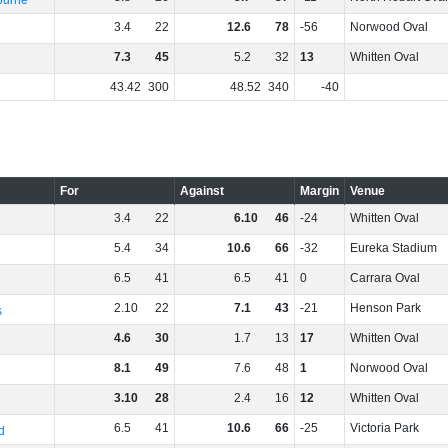
ourne
3
.
4
22
12
.
6
78
-56
Norwood Oval
7
.
3
45
5
.
2
32
13
Whitten Oval
43
.
42
300
48
.
52
340
-40
For
Against
Margin
Venue
3
.
4
22
6
.
10
46
-24
Whitten Oval
5
.
4
34
10
.
6
66
-32
Eureka Stadium
6
.
5
41
6
.
5
41
0
Carrara Oval
2
.
10
22
7
.
1
43
-21
Henson Park
s
4
.
6
30
1
.
7
13
17
Whitten Oval
8
.
1
49
7
.
6
48
1
Norwood Oval
3
.
10
28
2
.
4
16
12
Whitten Oval
6
.
5
41
10
.
6
66
-25
Victoria Park
d