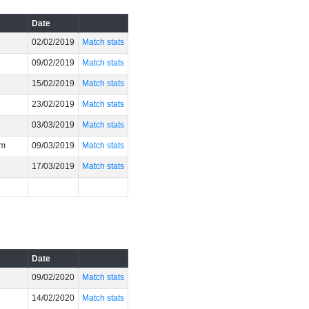
Date
02/02/2019
Match stats
09/02/2019
Match stats
15/02/2019
Match stats
23/02/2019
Match stats
03/03/2019
Match stats
um
09/03/2019
Match stats
17/03/2019
Match stats
Date
09/02/2020
Match stats
14/02/2020
Match stats