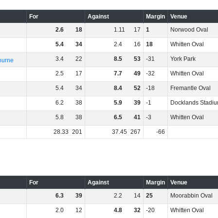
For
Against
Margin
Venue
2
.
6
18
1
.
11
17
1
Norwood Oval
5
.
4
34
2
.
4
16
18
Whitten Oval
3
.
4
22
8
.
5
53
-31
York Park
ourne
2
.
5
17
7
.
7
49
-32
Whitten Oval
5
.
4
34
8
.
4
52
-18
Fremantle Oval
6
.
2
38
5
.
9
39
-1
Docklands Stadi
5
.
8
38
6
.
5
41
-3
Whitten Oval
28
.
33
201
37
.
45
267
-66
For
Against
Margin
Venue
6
.
3
39
2
.
2
14
25
Moorabbin Oval
2
.
0
12
4
.
8
32
-20
Whitten Oval