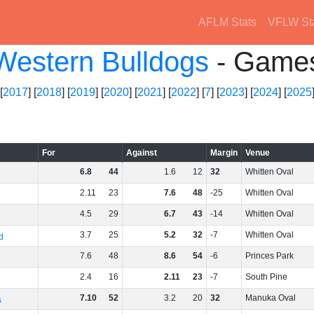
AFLM Stats
VFLW St
Western Bulldogs
- Game
[
2017
] [
2018
] [
2019
] [
2020
] [
2021
] [
2022
] [
7
] [
2023
] [
2024
] [
2025
For
Against
Margin
Venue
6
.
8
44
1
.
6
12
32
Whitten Oval
2
.
11
23
7
.
6
48
-25
Whitten Oval
4
.
5
29
6
.
7
43
-14
Whitten Oval
3
.
7
25
5
.
2
32
-7
Whitten Oval
d
7
.
6
48
8
.
6
54
-6
Princes Park
2
.
4
16
2
.
11
23
-7
South Pine
7
.
10
52
3
.
2
20
32
Manuka Oval
s