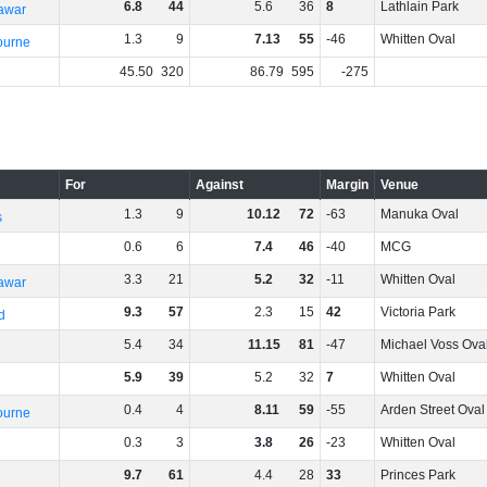
6
.
8
44
5
.
6
36
8
Lathlain Park
rawar
1
.
3
9
7
.
13
55
-46
Whitten Oval
ourne
45
.
50
320
86
.
79
595
-275
For
Against
Margin
Venue
1
.
3
9
10
.
12
72
-63
Manuka Oval
s
0
.
6
6
7
.
4
46
-40
MCG
3
.
3
21
5
.
2
32
-11
Whitten Oval
rawar
9
.
3
57
2
.
3
15
42
Victoria Park
d
5
.
4
34
11
.
15
81
-47
Michael Voss Ova
5
.
9
39
5
.
2
32
7
Whitten Oval
0
.
4
4
8
.
11
59
-55
Arden Street Oval
ourne
0
.
3
3
3
.
8
26
-23
Whitten Oval
9
.
7
61
4
.
4
28
33
Princes Park