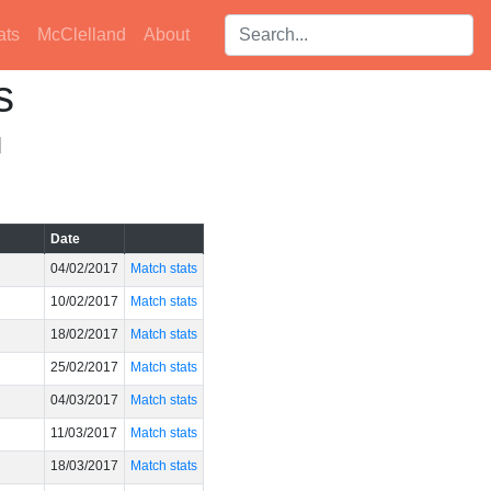
Search players:
ats
McClelland
About
s
]
Date
04/02/2017
Match stats
10/02/2017
Match stats
18/02/2017
Match stats
25/02/2017
Match stats
04/03/2017
Match stats
11/03/2017
Match stats
18/03/2017
Match stats