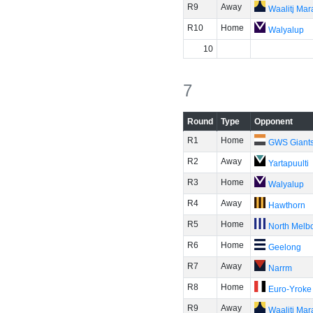
R9
Away
Waalitj Ma
R10
Home
Walyalup
10
7
Round
Type
Opponent
R1
Home
GWS Giant
R2
Away
Yartapuulti
R3
Home
Walyalup
R4
Away
Hawthorn
R5
Home
North Melb
R6
Home
Geelong
R7
Away
Narrm
R8
Home
Euro-Yroke
R9
Away
Waalitj Ma