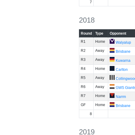
7
2018
Round
Type
Opponent
R1
Home
Walyalup
R2
Away
Brisbane
R3
Away
Kuwarna
R4
Home
Carlton
R5
Away
Collingwoo
R6
Away
GWS Giant
R7
Home
Narrm
GF
Home
Brisbane
8
2019