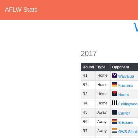
AFLW Stats
2017
Round
Type
Opponent
R1
Home
Walyalup
R2
Home
Kuwarna
R3
Home
Narrm
R4
Home
Collingwoo
R5
Away
Carlton
R6
Away
Brisbane
R7
Away
GWS Giant