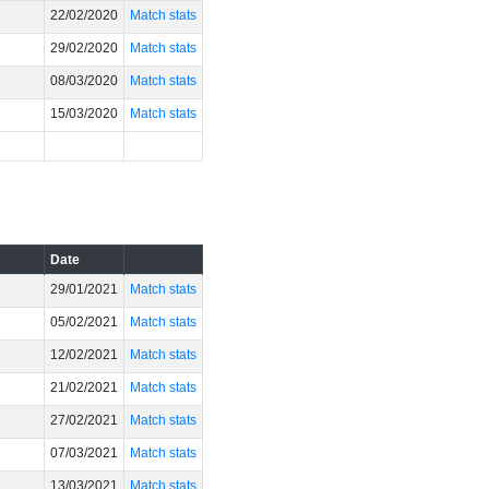
22/02/2020
Match stats
29/02/2020
Match stats
08/03/2020
Match stats
15/03/2020
Match stats
Date
29/01/2021
Match stats
05/02/2021
Match stats
12/02/2021
Match stats
21/02/2021
Match stats
27/02/2021
Match stats
07/03/2021
Match stats
13/03/2021
Match stats