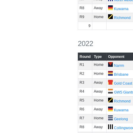
North Melb
R8
Away
Kuwarna
R9
Home
Richmond
9
2022
Round
Type
Opponent
R1
Home
Narrm
R2
Home
Brisbane
R3
Away
Gold Coast
R4
Away
GWS Giant
R5
Home
Richmond
R6
Away
Kuwarna
R7
Home
Geelong
R8
Away
Collingwoo