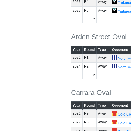
2023
R4
Away
Yartapuu
2025
R6
Away
Yartapuu
2
Arden Street Oval
Year
Round
Type
Opponent
2022
R1
Away
North M
2024
R2
Away
North M
2
Carrara Oval
Year
Round
Type
Opponent
2021
R9
Away
Gold Co
2022
R6
Away
Gold Co