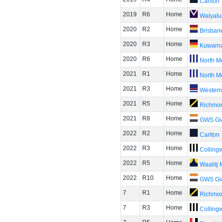
Carlton
2019
R6
Home
Walyalu
2020
R2
Home
Brisban
2020
R3
Home
Kuwarn
2020
R6
Home
North M
2021
R1
Home
North M
2021
R3
Home
Western
2021
R5
Home
Richmo
2021
R8
Home
GWS Gi
2022
R2
Home
Carlton
2022
R3
Home
Colling
2022
R5
Home
Waalitj
2022
R10
Home
GWS Gi
7
R1
Home
Richmo
7
R3
Home
Colling