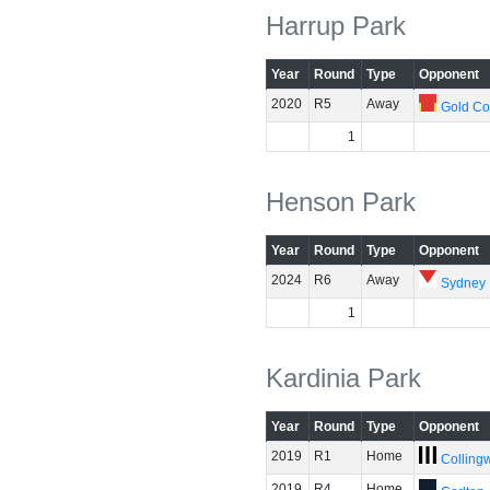
Harrup Park
Year
Round
Type
Opponent
2020
R5
Away
Gold Co
1
Henson Park
Year
Round
Type
Opponent
2024
R6
Away
Sydney
1
Kardinia Park
Year
Round
Type
Opponent
2019
R1
Home
Colling
2019
R4
Home