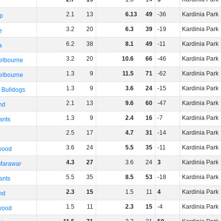
2
.
1
13
6
.
13
49
-36
Kardinia Park
p
3
.
2
20
6
.
3
39
-19
Kardinia Park
e
6
.
2
38
8
.
1
49
-11
Kardinia Park
a
3
.
2
20
10
.
6
66
-46
Kardinia Park
elbourne
1
.
3
9
11
.
5
71
-62
Kardinia Park
elbourne
1
.
3
9
3
.
6
24
-15
Kardinia Park
 Bulldogs
2
.
1
13
9
.
6
60
-47
Kardinia Park
nd
1
.
3
9
2
.
4
16
-7
Kardinia Park
ants
2
.
5
17
4
.
7
31
-14
Kardinia Park
3
.
6
24
5
.
5
35
-11
Kardinia Park
wood
4
.
3
27
3
.
6
24
3
Kardinia Park
 Marawar
5
.
5
35
8
.
5
53
-18
Kardinia Park
ants
2
.
3
15
1
.
5
11
4
Kardinia Park
nd
1
.
5
11
2
.
3
15
-4
Kardinia Park
wood