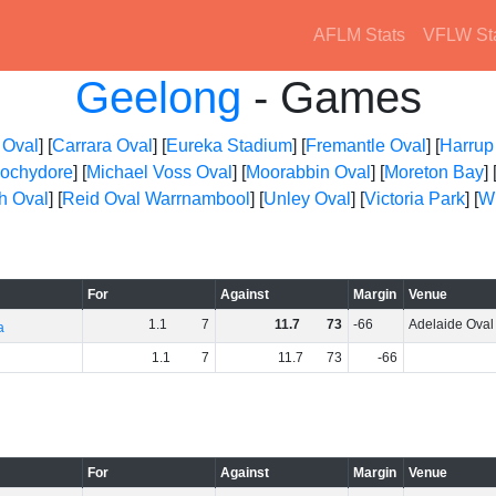
AFLM Stats
VFLW St
Geelong
- Games
 Oval
] [
Carrara Oval
] [
Eureka Stadium
] [
Fremantle Oval
] [
Harrup
ochydore
] [
Michael Voss Oval
] [
Moorabbin Oval
] [
Moreton Bay
] 
h Oval
] [
Reid Oval Warrnambool
] [
Unley Oval
] [
Victoria Park
] [
Wh
For
Against
Margin
Venue
1
.
1
7
11
.
7
73
-66
Adelaide Oval
a
1
.
1
7
11
.
7
73
-66
For
Against
Margin
Venue