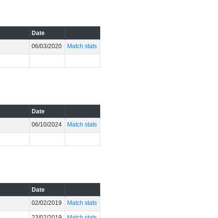
Date
06/03/2020
Match stats
Date
06/10/2024
Match stats
Date
02/02/2019
Match stats
23/02/2019
Match stats