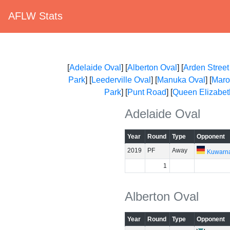
AFLW Stats
[
Adelaide Oval
] [
Alberton Oval
] [
Arden Street
Park
] [
Leederville Oval
] [
Manuka Oval
] [
Maro
Park
] [
Punt Road
] [
Queen Elizabet
Adelaide Oval
Year
Round
Type
Opponent
2019
PF
Away
Kuwarn
1
Alberton Oval
Year
Round
Type
Opponent