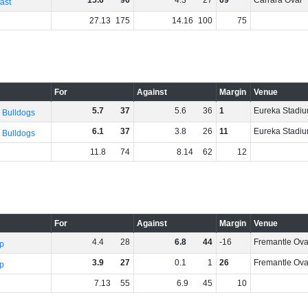
15
.
6
96
4
.
3
27
69
Carrara Oval
ast
27
.
13
175
14
.
16
100
75
For
Against
Margin
Venue
5
.
7
37
5
.
6
36
1
Eureka Stadi
 Bulldogs
6
.
1
37
3
.
8
26
11
Eureka Stadi
 Bulldogs
11
.
8
74
8
.
14
62
12
For
Against
Margin
Venue
4
.
4
28
6
.
8
44
-16
Fremantle Ova
p
3
.
9
27
0
.
1
1
26
Fremantle Ova
p
7
.
13
55
6
.
9
45
10