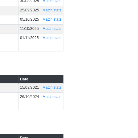
30/08/2025
Match stats
25/09/2025
Match stats
05/10/2025
Match stats
11/10/2025
Match stats
01/11/2025
Match stats
Date
15/03/2021
Match stats
26/10/2024
Match stats