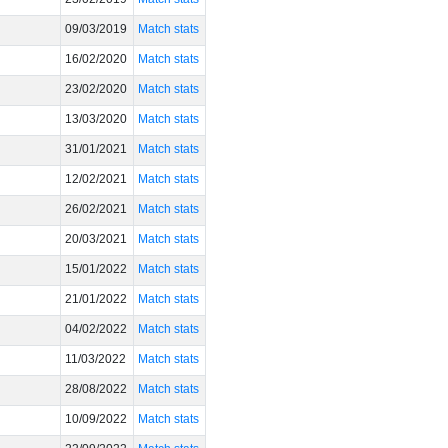
09/03/2019
Match stats
16/02/2020
Match stats
23/02/2020
Match stats
13/03/2020
Match stats
31/01/2021
Match stats
12/02/2021
Match stats
26/02/2021
Match stats
20/03/2021
Match stats
15/01/2022
Match stats
21/01/2022
Match stats
04/02/2022
Match stats
11/03/2022
Match stats
28/08/2022
Match stats
10/09/2022
Match stats