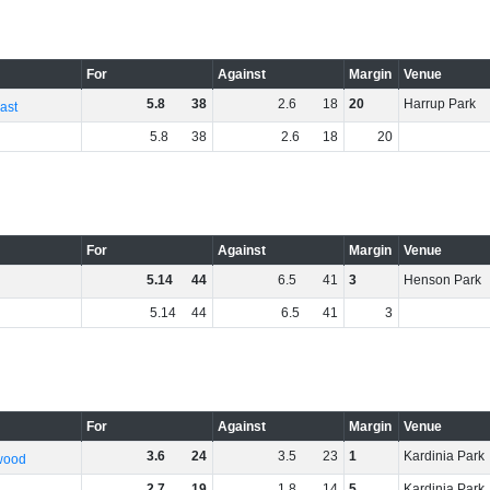
For
Against
Margin
Venue
5
.
8
38
2
.
6
18
20
Harrup Park
ast
5
.
8
38
2
.
6
18
20
For
Against
Margin
Venue
5
.
14
44
6
.
5
41
3
Henson Park
5
.
14
44
6
.
5
41
3
For
Against
Margin
Venue
3
.
6
24
3
.
5
23
1
Kardinia Park
wood
2
.
7
19
1
.
8
14
5
Kardinia Park