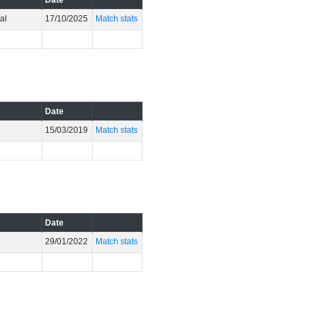
Date
al
17/10/2025
Match stats
Date
15/03/2019
Match stats
Date
e
29/01/2022
Match stats