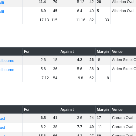
11
.
4
70
5
.
12
42
28
Alberton Oval
lti
6
.
9
45
6
.
4
40
5
Alberton Oval
lti
17
.
13
115
11
.
16
82
33
For
Against
Margin
Venue
2
.
6
18
4
.
2
26
-8
Arden Street 
elbourne
5
.
6
36
5
.
6
36
0
Arden Street 
elbourne
7
.
12
54
9
.
8
62
-8
For
Against
Margin
Venue
6
.
5
41
3
.
6
24
17
Carrara Oval
ast
6
.
2
38
7
.
7
49
-11
Carrara Oval
ast