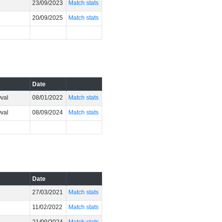
23/09/2023
Match stats
20/09/2025
Match stats
Date
Oval
08/01/2022
Match stats
Oval
08/09/2024
Match stats
Date
27/03/2021
Match stats
11/02/2022
Match stats