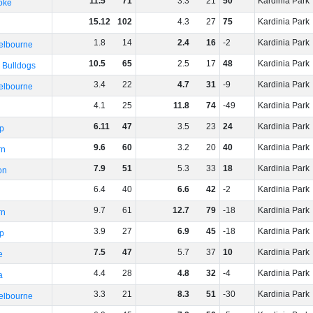
11
.
5
71
3
.
3
21
50
Kardinia Park
oke
15
.
12
102
4
.
3
27
75
Kardinia Park
1
.
8
14
2
.
4
16
-2
Kardinia Park
elbourne
10
.
5
65
2
.
5
17
48
Kardinia Park
 Bulldogs
3
.
4
22
4
.
7
31
-9
Kardinia Park
elbourne
4
.
1
25
11
.
8
74
-49
Kardinia Park
6
.
11
47
3
.
5
23
24
Kardinia Park
p
9
.
6
60
3
.
2
20
40
Kardinia Park
rn
7
.
9
51
5
.
3
33
18
Kardinia Park
on
6
.
4
40
6
.
6
42
-2
Kardinia Park
9
.
7
61
12
.
7
79
-18
Kardinia Park
rn
3
.
9
27
6
.
9
45
-18
Kardinia Park
p
7
.
5
47
5
.
7
37
10
Kardinia Park
e
4
.
4
28
4
.
8
32
-4
Kardinia Park
a
3
.
3
21
8
.
3
51
-30
Kardinia Park
elbourne