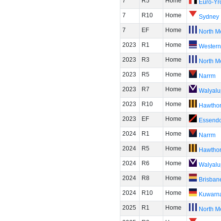
7
R5
Home
Euro-Yr
7
R10
Home
Sydney
7
EF
Home
North M
2023
R1
Home
Western
2023
R3
Home
North M
2023
R5
Home
Narrm
2023
R7
Home
Walyalu
2023
R10
Home
Hawtho
2023
EF
Home
Essend
2024
R1
Home
Narrm
2024
R5
Home
Hawtho
2024
R6
Home
Walyalu
2024
R8
Home
Brisban
2024
R10
Home
Kuwarn
2025
R1
Home
North M