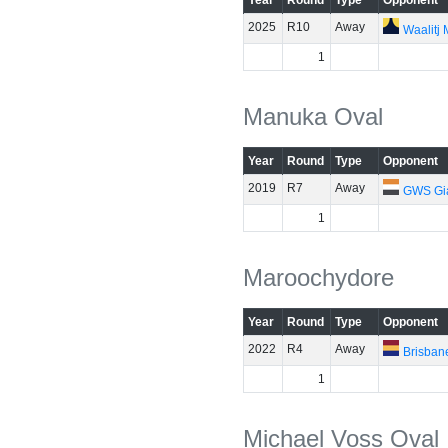
Year
Round
Type
Opponent
2025
R10
Away
Waalitj
1
Manuka Oval
Year
Round
Type
Opponent
2019
R7
Away
GWS Gi
1
Maroochydore
Year
Round
Type
Opponent
2022
R4
Away
Brisban
1
Michael Voss Oval