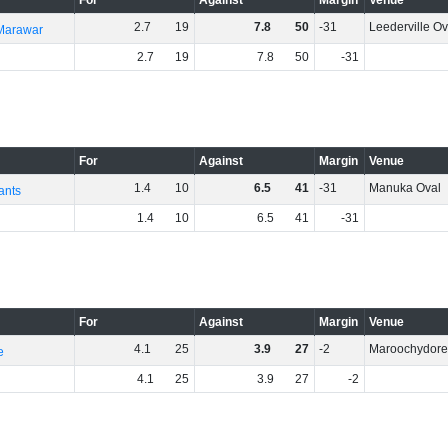
For
Against
Margin
Venue
2
.
7
19
7
.
8
50
-31
Leederville Ov
 Marawar
2
.
7
19
7
.
8
50
-31
For
Against
Margin
Venue
1
.
4
10
6
.
5
41
-31
Manuka Oval
ants
1
.
4
10
6
.
5
41
-31
For
Against
Margin
Venue
4
.
1
25
3
.
9
27
-2
Maroochydor
e
4
.
1
25
3
.
9
27
-2