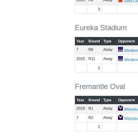
2024
R4
Away
Gold Co
3
Eureka Stadium
Year
Round
Type
Opponent
7
R6
Away
Western
2025
R11
Away
Western
2
Fremantle Oval
Year
Round
Type
Opponent
2020
R1
Away
Walyalu
7
R2
Away
Walyalu
2