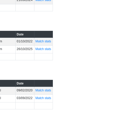
21/09/2024
Match stats
Date
um
01/10/2022
Match stats
um
26/10/2025
Match stats
Date
l
09/02/2020
Match stats
l
03/09/2022
Match stats