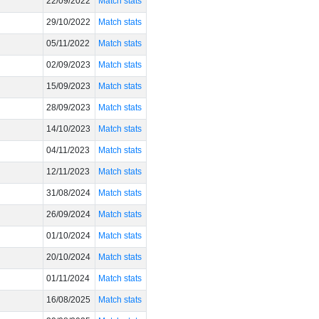
22/09/2022
Match stats
29/10/2022
Match stats
05/11/2022
Match stats
02/09/2023
Match stats
15/09/2023
Match stats
28/09/2023
Match stats
14/10/2023
Match stats
04/11/2023
Match stats
12/11/2023
Match stats
31/08/2024
Match stats
26/09/2024
Match stats
01/10/2024
Match stats
20/10/2024
Match stats
01/11/2024
Match stats
16/08/2025
Match stats