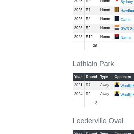
2025
R3
Home
Sydney
2025
R7
Home
Hawtho
2025
R8
Home
Carlton
2025
R9
Home
GWS Gi
2025
R12
Home
Narrm
36
Lathlain Park
Year
Round
Type
Opponent
2021
R7
Away
Waalitj
2024
R9
Away
Waalitj
2
Leederville Oval