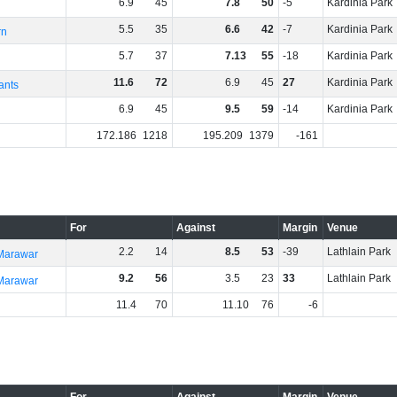
6
.
9
45
7
.
8
50
-5
Kardinia Park
5
.
5
35
6
.
6
42
-7
Kardinia Park
rn
5
.
7
37
7
.
13
55
-18
Kardinia Park
11
.
6
72
6
.
9
45
27
Kardinia Park
ants
6
.
9
45
9
.
5
59
-14
Kardinia Park
172
.
186
1218
195
.
209
1379
-161
For
Against
Margin
Venue
2
.
2
14
8
.
5
53
-39
Lathlain Park
 Marawar
9
.
2
56
3
.
5
23
33
Lathlain Park
 Marawar
11
.
4
70
11
.
10
76
-6