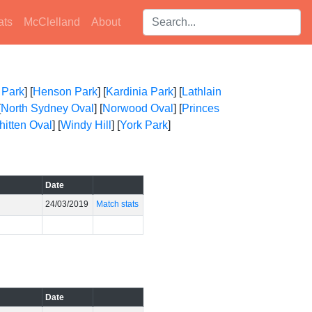
Search players:
ats
McClelland
About
 Park
] [
Henson Park
] [
Kardinia Park
] [
Lathlain
[
North Sydney Oval
] [
Norwood Oval
] [
Princes
itten Oval
] [
Windy Hill
] [
York Park
]
Date
24/03/2019
Match stats
Date