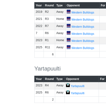
Year
Round
Type
Opponent
For
2019
R2
Away
Western Bulldogs
2021
R3
Home
Western Bulldogs
2022
R7
Away
Western Bulldogs
7
R6
Away
Western Bulldogs
2023
R1
Home
Western Bulldogs
2025
R11
Away
Western Bulldogs
6
Yartapuulti
Year
Round
Type
Opponent
For
2023
R4
Away
Yartapuulti
2025
R6
Away
Yartapuulti
2