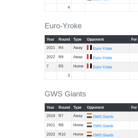
4
Euro-Yroke
Year
Round
Type
Opponent
For
2021
R4
Away
Euro-Yroke
2022
R9
Away
Euro-Yroke
7
R5
Home
Euro-Yroke
3
GWS Giants
Year
Round
Type
Opponent
For
2019
R7
Away
GWS Giants
2021
R8
Home
GWS Giants
2022
R10
Home
GWS Giants