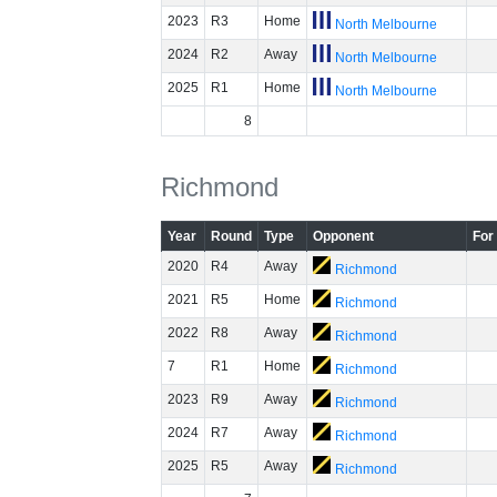
2023
R3
Home
North Melbourne
2024
R2
Away
North Melbourne
2025
R1
Home
North Melbourne
8
Richmond
Year
Round
Type
Opponent
For
2020
R4
Away
Richmond
2021
R5
Home
Richmond
2022
R8
Away
Richmond
7
R1
Home
Richmond
2023
R9
Away
Richmond
2024
R7
Away
Richmond
2025
R5
Away
Richmond