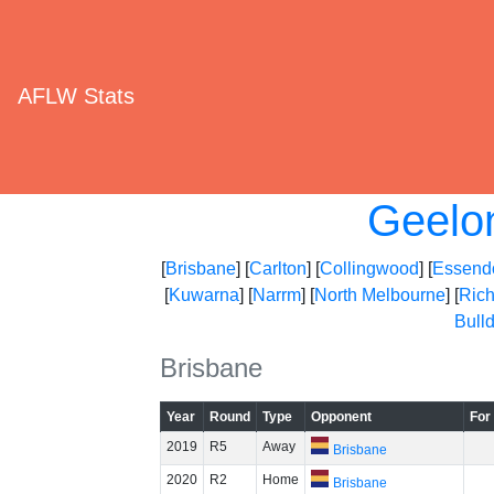
AFLW Stats
Geelo
[
Brisbane
] [
Carlton
] [
Collingwood
] [
Essend
[
Kuwarna
] [
Narrm
] [
North Melbourne
] [
Ric
Bull
Brisbane
Year
Round
Type
Opponent
For
2019
R5
Away
Brisbane
2020
R2
Home
Brisbane