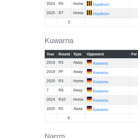
2024
R5
Home
Hawthorn
2025
R7
Home
Hawthorn
3
Kuwarna
Year
Round
Type
Opponent
For
2019
R3
Away
Kuwarna
2019
PF
Away
Kuwarna
2020
R3
Home
Kuwarna
7
R9
Away
Kuwarna
2024
R10
Home
Kuwarna
2025
R2
Away
Kuwarna
6
Narrm