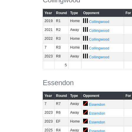
Year
Round
Type
Opponent
For
2019
R1
Home
Collingwood
2021
R2
Away
Collingwood
2022
R3
Home
Collingwood
7
R3
Home
Collingwood
2023
R8
Away
Collingwood
5
Essendon
Year
Round
Type
Opponent
For
7
R7
Away
Essendon
2023
R6
Away
Essendon
2023
EF
Home
Essendon
2025
R4
Away
Essendon