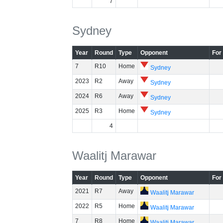
7
Sydney
Year
Round
Type
Opponent
For
7
R10
Home
Sydney
2023
R2
Away
Sydney
2024
R6
Away
Sydney
2025
R3
Home
Sydney
4
Waalitj Marawar
Year
Round
Type
Opponent
For
2021
R7
Away
Waalitj Marawar
2022
R5
Home
Waalitj Marawar
7
R8
Home
Waalitj Marawar