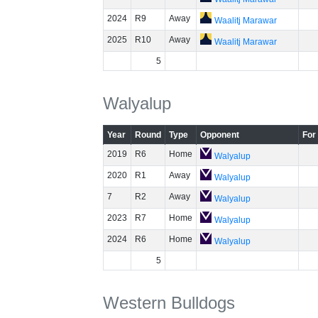
2024
R9
Away
Waalitj Marawar
2025
R10
Away
Waalitj Marawar
5
Walyalup
Year
Round
Type
Opponent
For
2019
R6
Home
Walyalup
2020
R1
Away
Walyalup
7
R2
Away
Walyalup
2023
R7
Home
Walyalup
2024
R6
Home
Walyalup
5
Western Bulldogs