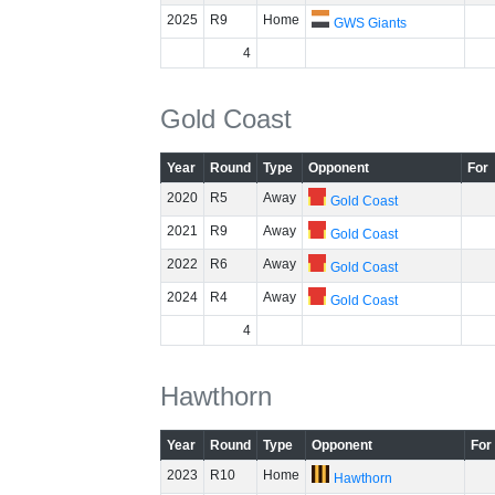
2025
R9
Home
GWS Giants
4
Gold Coast
Year
Round
Type
Opponent
For
2020
R5
Away
Gold Coast
2021
R9
Away
Gold Coast
2022
R6
Away
Gold Coast
2024
R4
Away
Gold Coast
4
Hawthorn
Year
Round
Type
Opponent
For
2023
R10
Home
Hawthorn