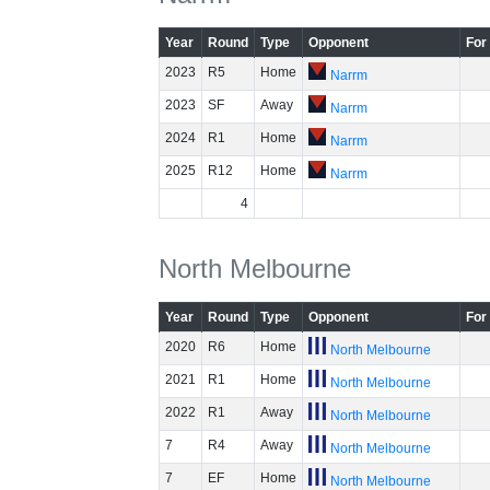
Year
Round
Type
Opponent
For
2023
R5
Home
Narrm
2023
SF
Away
Narrm
2024
R1
Home
Narrm
2025
R12
Home
Narrm
4
North Melbourne
Year
Round
Type
Opponent
For
2020
R6
Home
North Melbourne
2021
R1
Home
North Melbourne
2022
R1
Away
North Melbourne
7
R4
Away
North Melbourne
7
EF
Home
North Melbourne