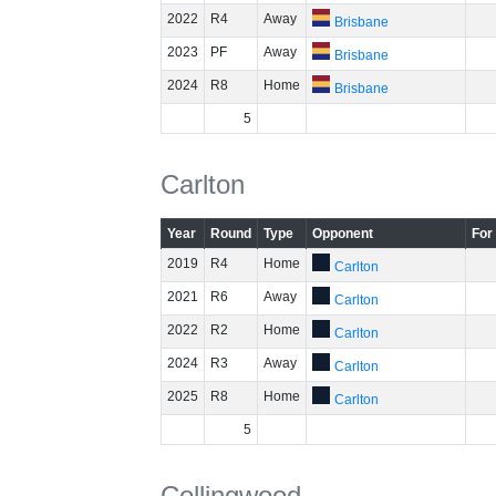
2022
R4
Away
Brisbane
2023
PF
Away
Brisbane
2024
R8
Home
Brisbane
5
Carlton
Year
Round
Type
Opponent
For
2019
R4
Home
Carlton
2021
R6
Away
Carlton
2022
R2
Home
Carlton
2024
R3
Away
Carlton
2025
R8
Home
Carlton
5
Collingwood