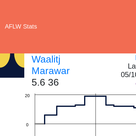
AFLW Stats
60
Waalitj
La
40
Marawar
05/1
5.6 36
20
0