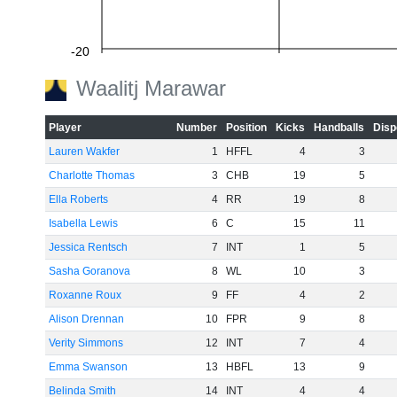
-20
Waalitj Marawar
Player
Number
Position
Kicks
Handballs
Disp
-40
Lauren Wakfer
1
HFFL
4
3
Charlotte Thomas
3
CHB
19
5
Ella Roberts
4
RR
19
8
-60
Isabella Lewis
6
C
15
11
Jessica Rentsch
7
INT
1
5
Sasha Goranova
8
WL
10
3
Roxanne Roux
9
FF
4
2
Alison Drennan
10
FPR
9
8
Verity Simmons
12
INT
7
4
Emma Swanson
13
HBFL
13
9
Belinda Smith
14
INT
4
4