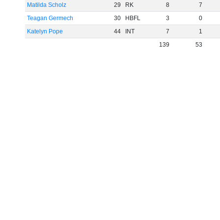
Matilda Scholz
29
RK
8
7
Teagan Germech
30
HBFL
3
0
Katelyn Pope
44
INT
7
1
139
53