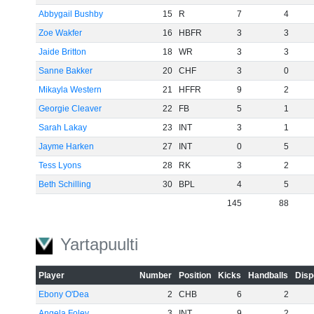
Abbygail Bushby
15
R
7
4
Zoe Wakfer
16
HBFR
3
3
Jaide Britton
18
WR
3
3
Sanne Bakker
20
CHF
3
0
Mikayla Western
21
HFFR
9
2
Georgie Cleaver
22
FB
5
1
Sarah Lakay
23
INT
3
1
Jayme Harken
27
INT
0
5
Tess Lyons
28
RK
3
2
Beth Schilling
30
BPL
4
5
145
88
Yartapuulti
Player
Number
Position
Kicks
Handballs
Disp
Ebony O'Dea
2
CHB
6
2
Angela Foley
3
INT
9
2