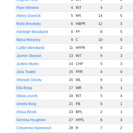
Piper Window
4
INT
4
2
Abbey Dowrick
5
RR
14
5
Molly Brooksby
6
HBFR
12
3
Ashleigh Woodland
8
FF
8
5
Maria Moloney
9
C
10
5
Caitlin Wendland
11
HFFR
9
2
Jasmin Stewart
13
INT
6
3
Justine Mules
14
CHF
5
3
Julia Teakle
15
FPR
4
0
Shineah Goody
16
WL
6
1
Ella Boag
17
WR
8
1
Olivia Levicki
18
INT
5
4
Amelie Borg
21
FB
0
1
Alissa Brook
23
BPL
2
1
Gemma Houghton
27
HFFL
6
3
Cheyenne Hammond
28
R
7
2