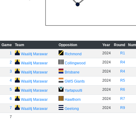
Game
Team
Opposition
Year
Round
Num
1
2024
R1
Waalitj Marawar
Richmond
2
2024
R4
Waalitj Marawar
Collingwood
3
2024
R4
Waalitj Marawar
Brisbane
4
2024
R5
Waalitj Marawar
GWS Giants
5
2024
R6
Waalitj Marawar
Yartapuulti
6
2024
R7
Waalitj Marawar
Hawthorn
7
2024
R9
Waalitj Marawar
Geelong
7