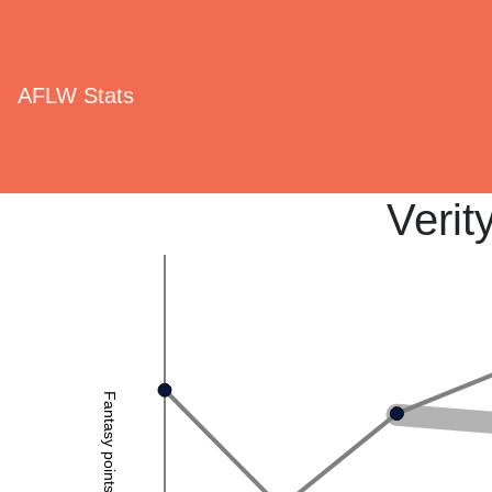
AFLW Stats
Veri
Fantasy points