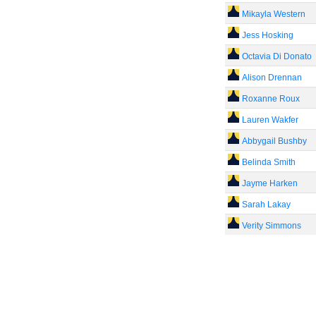
Mikayla Western
Jess Hosking
Octavia Di Donato
Alison Drennan
Roxanne Roux
Lauren Wakfer
Abbygail Bushby
Belinda Smith
Jayme Harken
Sarah Lakay
Verity Simmons