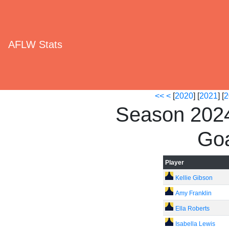
AFLW Stats
<<
<
[
2020
] [
2021
] [
2
Season 2024
Goa
Player
Kellie Gibson
Amy Franklin
Ella Roberts
Isabella Lewis