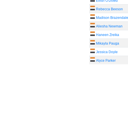
Eilish O'Dowd
Rebecca Beeson
Madison Brazendal
Aliesha Newman
Haneen Zreika
Mikayla Pauga
Jessica Doyle
Alyce Parker