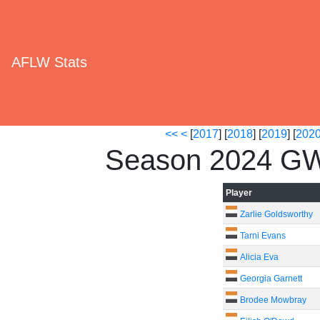
AFLW Stats
<<
<
[
2017
] [
2018
] [
2019
] [
202
Season 2024 GW
Player
Zarlie Goldsworthy
Tarni Evans
Alicia Eva
Georgia Garnett
Brodee Mowbray