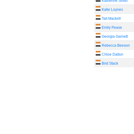
Katherine Smith
Katie Loynes
Tait Mackrill
Emily Pease
Georgia Garnett
Rebecca Beeson
Chloe Dalton
Brid Stack