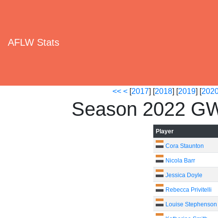
AFLW Stats
<<
<
[
2017
] [
2018
] [
2019
] [
202
Season 2022 GW
Player
Cora Staunton
Nicola Barr
Jessica Doyle
Rebecca Privitelli
Louise Stephenson