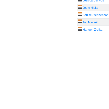
Jessica Dal Pos
Jodie Hicks
Louise Stephenson
Tait Mackrill
Haneen Zreika