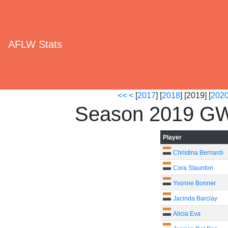
AFLW Stats
<<
<
[
2017
] [
2018
] [2019] [
202
Season 2019 GW
Player
Christina Bernardi
Cora Staunton
Yvonne Bonner
Jacinda Barclay
Alicia Eva