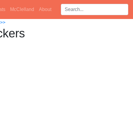
Search players:
ats
McClelland
About
>>
ckers