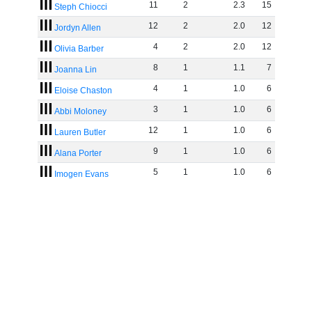
11
2
2
.
3
15
Steph Chiocci
12
2
2
.
0
12
Jordyn Allen
4
2
2
.
0
12
Olivia Barber
8
1
1
.
1
7
Joanna Lin
4
1
1
.
0
6
Eloise Chaston
3
1
1
.
0
6
Abbi Moloney
12
1
1
.
0
6
Lauren Butler
9
1
1
.
0
6
Alana Porter
5
1
1
.
0
6
Imogen Evans