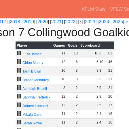
AFLM Stats
VFLW St
017
] [
2018
] [
2019
] [
2020
] [
2021
] [
2022
] [7] [
2023
] [
2024
] [
2025
]
>
on 7 Collingwood Goalki
Player
Games
Goals
Scoreboard
11
10
10
.
3
63
Eliza James
12
6
6
.
10
46
Chloe Molloy
10
3
3
.
3
21
Tarni Brown
10
3
3
.
3
21
Jordan Membrey
8
2
2
.
9
21
Ashleigh Brazill
12
2
2
.
8
20
Sabrina Frederick
12
2
2
.
5
17
Jaimee Lambert
11
2
2
.
4
16
Mikala Cann
11
2
2
.
4
16
Sarah Rowe