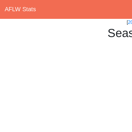
AFLW Stats
[
2
Seas