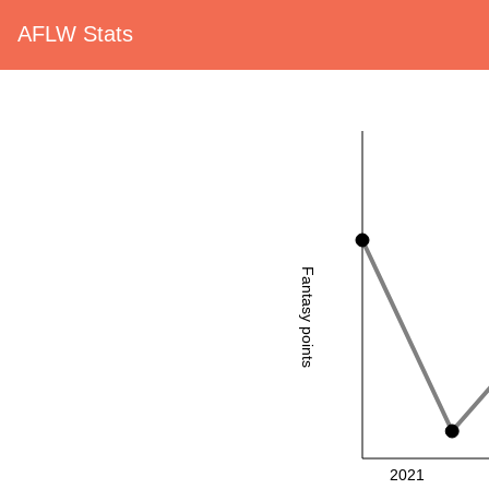
AFLW Stats
Fantasy points
2021