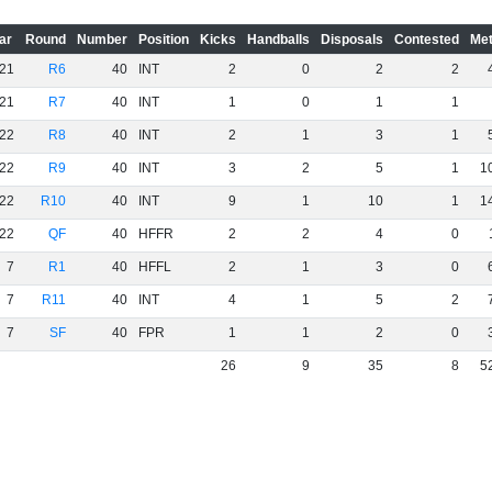
ar
Round
Number
Position
Kicks
Handballs
Disposals
Contested
Met
21
R6
40
INT
2
0
2
2
21
R7
40
INT
1
0
1
1
22
R8
40
INT
2
1
3
1
22
R9
40
INT
3
2
5
1
1
22
R10
40
INT
9
1
10
1
1
22
QF
40
HFFR
2
2
4
0
7
R1
40
HFFL
2
1
3
0
7
R11
40
INT
4
1
5
2
7
SF
40
FPR
1
1
2
0
26
9
35
8
5