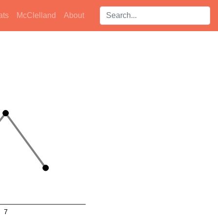
Search players:
ats
McClelland
About
7