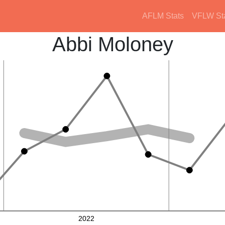
AFLM Stats
VFLW St
Abbi Moloney
2022