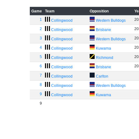
Game
Team
Opposition
Ye
1
20
Collingwood
Western Bulldogs
2
20
Collingwood
Brisbane
3
20
Collingwood
Western Bulldogs
4
20
Collingwood
Kuwarna
5
20
Collingwood
Richmond
6
20
Collingwood
Brisbane
7
Collingwood
Carlton
8
Collingwood
Western Bulldogs
9
Collingwood
Kuwarna
9