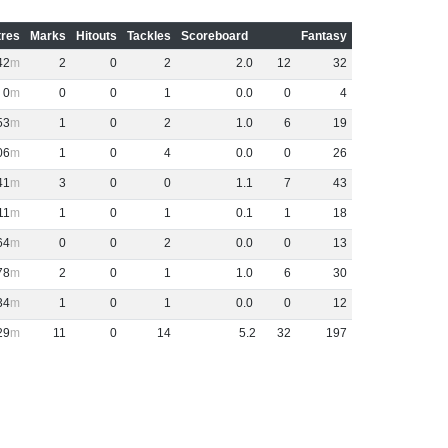
res
Marks
Hitouts
Tackles
Scoreboard
Fantasy
42
2
0
2
2
.
0
12
32
0
0
0
1
0
.
0
0
4
53
1
0
2
1
.
0
6
19
06
1
0
4
0
.
0
0
26
41
3
0
0
1
.
1
7
43
11
1
0
1
0
.
1
1
18
64
0
0
2
0
.
0
0
13
78
2
0
1
1
.
0
6
30
34
1
0
1
0
.
0
0
12
29
11
0
14
5
.
2
32
197