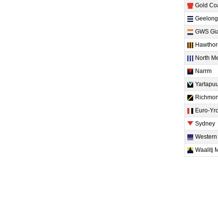
Gold Co
Geelong
GWS Gia
Hawthor
North M
Narrm
Yartapuu
Richmo
Euro-Yr
Sydney
Western
Waalitj 