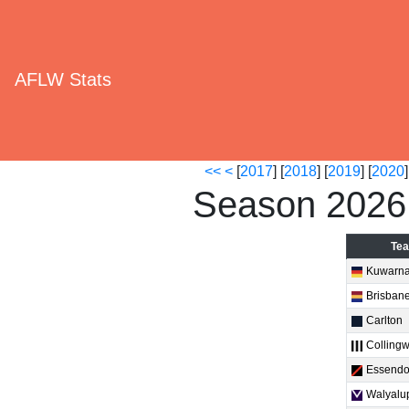
AFLW Stats
<<
<
[
2017
] [
2018
] [
2019
] [
2020
]
Season 2026
Te
Kuwarn
Brisban
Carlton
Colling
Essend
Walyalu