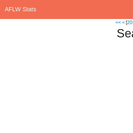
AFLW Stats
<<
<
[
20
Se