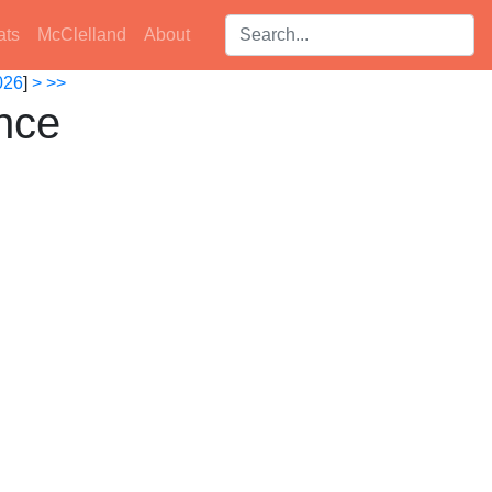
Search players:
ats
McClelland
About
026
]
>
>>
nce