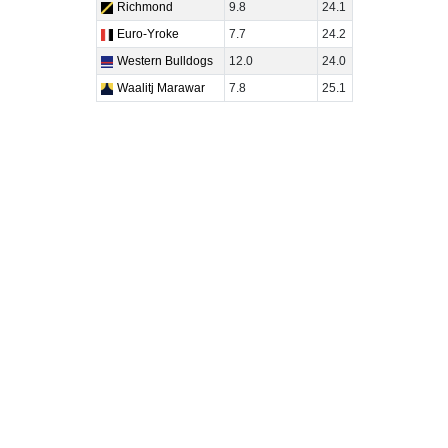
Richmond
9.8
24.1
Euro-Yroke
7.7
24.2
Western Bulldogs
12.0
24.0
Waalitj Marawar
7.8
25.1