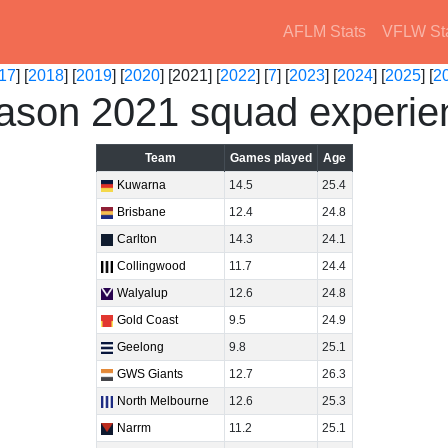
AFLM Stats
VFLW St
17
] [
2018
] [
2019
] [
2020
] [2021] [
2022
] [
7
] [
2023
] [
2024
] [
2025
] [
2
ason 2021 squad experie
Team
Games played
Age
Kuwarna
14.5
25.4
Brisbane
12.4
24.8
Carlton
14.3
24.1
Collingwood
11.7
24.4
Walyalup
12.6
24.8
Gold Coast
9.5
24.9
Geelong
9.8
25.1
GWS Giants
12.7
26.3
North Melbourne
12.6
25.3
Narrm
11.2
25.1