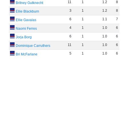
11
1
1
.
2
8
Britney Gutknecht
3
1
1
.
2
8
Ellie Blackburn
6
1
1
.
1
7
Ellie Gavalas
4
1
1
.
0
6
Naomi Ferres
6
1
1
.
0
6
Jorja Borg
11
1
1
.
0
6
Dominique Carruthers
5
1
1
.
0
6
Bri McFarlane