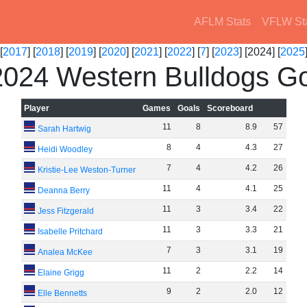
AFLM Stats
VFLW St
[
2017
] [
2018
] [
2019
] [
2020
] [
2021
] [
2022
] [
7
] [
2023
] [2024] [
2025
024 Western Bulldogs Go
Player
Games
Goals
Scoreboard
11
8
8
.
9
57
Sarah Hartwig
8
4
4
.
3
27
Heidi Woodley
7
4
4
.
2
26
Kristie-Lee Weston-Turner
11
4
4
.
1
25
Deanna Berry
11
3
3
.
4
22
Jess Fitzgerald
11
3
3
.
3
21
Isabelle Pritchard
7
3
3
.
1
19
Analea McKee
11
2
2
.
2
14
Elaine Grigg
9
2
2
.
0
12
Elle Bennetts