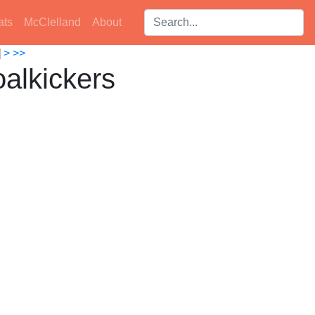
Search players:
ats
McClelland
About
]
>
>>
alkickers