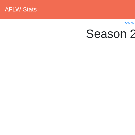
AFLW Stats
<<
<
Season 2