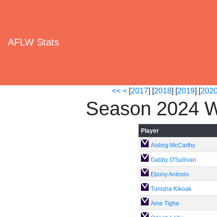
AFLW Stats
<<
<
[
2017
] [
2018
] [
2019
] [
202
Season 2024 W
Player
Aisling McCarthy
Gabby O'Sullivan
Ebony Antonio
Tunisha Kikoak
Aine Tighe