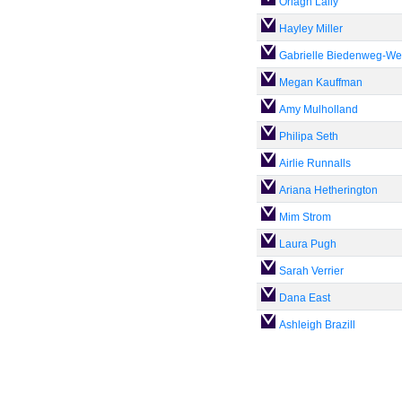
Orlagh Lally
Hayley Miller
Gabrielle Biedenweg-We
Megan Kauffman
Amy Mulholland
Philipa Seth
Airlie Runnalls
Ariana Hetherington
Mim Strom
Laura Pugh
Sarah Verrier
Dana East
Ashleigh Brazill