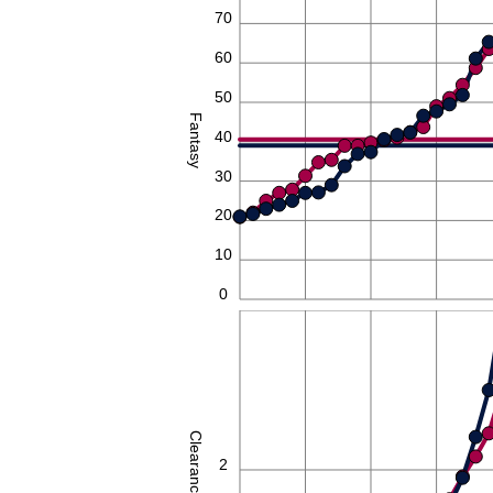
70
60
50
Fantasy
40
30
20
10
0
4
Clearances
2