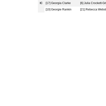
IC
[17] Georgia Clarke
[6] Julia Crockett-Gri
[10] Georgie Rankin
[21] Rebecca Webst