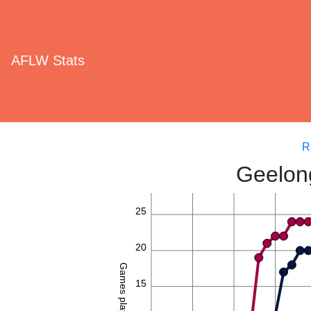
AFLW Stats
R
Geelon
25
20
Games played
15