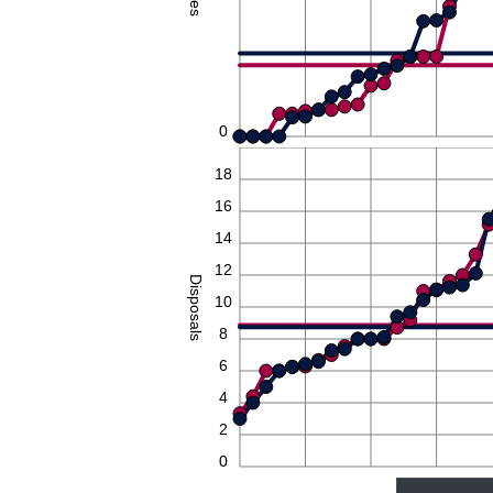
0
20
18
16
14
12
Disposals
10
8
6
4
2
0