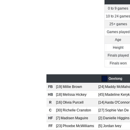
0 to 9 games
10 to 24 game
25+ games
Games played
Age
Height
Finals played
Finals won
Geelong
FB
[19] Millie Brown
[24] Maddy McMah
HB
[18] Melissa Hickey
[45] Madeline Keryk
R
[16] Olivia Purcell
[14] Aasta O'Connor
C
[30] Richelle Cranston
[27] Sophie Van De
HF
[7] Madisen Maguire
[2] Danielle Higgins
FF
[23] Phoebe McWilliams
[5] Jordan Ivey