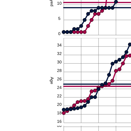
10
5
0
36
34
32
30
28
26
Age
24
22
20
18
16
80