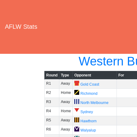
AFLW Stats
Western B
Round
Type
Opponent
For
R1
Away
Gold Coast
R2
Home
Richmond
R3
Away
North Melbourne
R4
Home
Sydney
R5
Away
Hawthorn
R6
Away
Walyalup