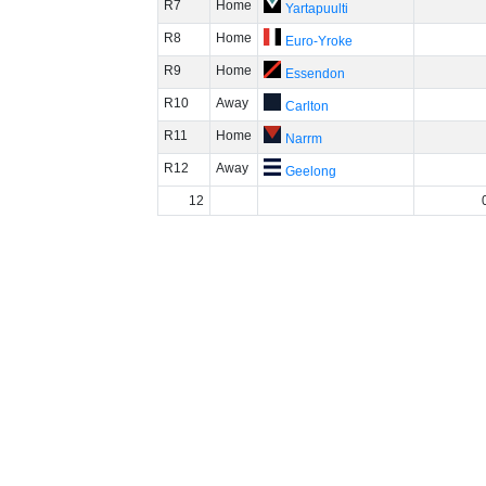
R7
Home
Yartapuulti
R8
Home
Euro-Yroke
R9
Home
Essendon
R10
Away
Carlton
R11
Home
Narrm
R12
Away
Geelong
12