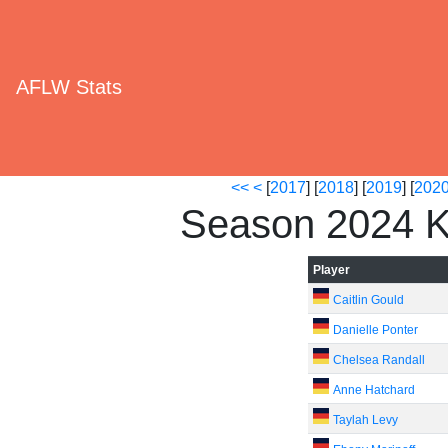
AFLW Stats
<<
<
[
2017
] [
2018
] [
2019
] [
202
Season 2024 K
Player
Caitlin Gould
Danielle Ponter
Chelsea Randall
Anne Hatchard
Taylah Levy