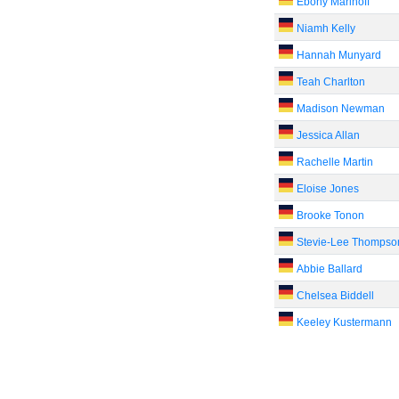
Ebony Marinoff
Niamh Kelly
Hannah Munyard
Teah Charlton
Madison Newman
Jessica Allan
Rachelle Martin
Eloise Jones
Brooke Tonon
Stevie-Lee Thompso
Abbie Ballard
Chelsea Biddell
Keeley Kustermann